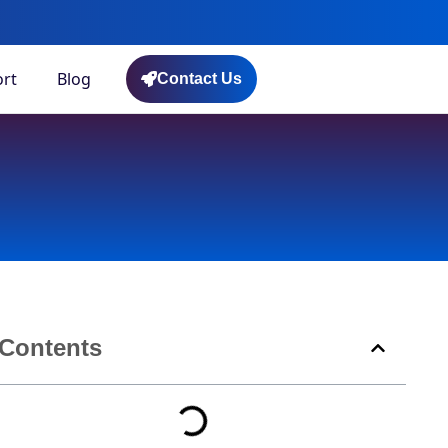
rt
Blog
Contact Us
Contents