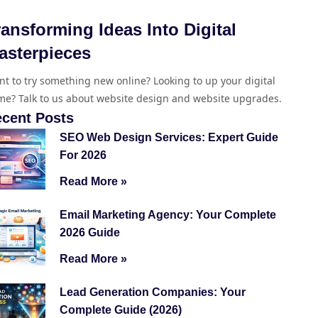
ransforming Ideas Into Digital
asterpieces
t to try something new online? Looking to up your digital
e? Talk to us about website design and website upgrades.
cent Posts
SEO Web Design Services: Expert Guide
For 2026
Read More »
Email Marketing Agency: Your Complete
2026 Guide
Read More »
Lead Generation Companies: Your
Complete Guide (2026)