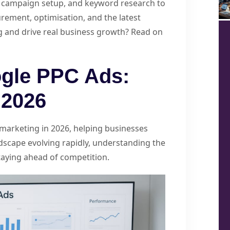
C, campaign setup, and keyword research to
rement, optimisation, and the latest
g and drive real business growth? Read on
gle PPC Ads:
 2026
marketing in 2026, helping businesses
ndscape evolving rapidly, understanding the
staying ahead of competition.