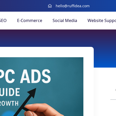
hello@ruffidea.com
SEO
E-Commerce
Social Media
Website Suppo