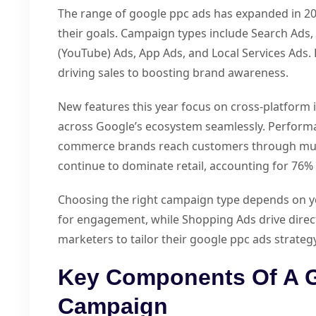
The range of google ppc ads has expanded in 2
their goals. Campaign types include Search Ads,
(YouTube) Ads, App Ads, and Local Services Ads.
driving sales to boosting brand awareness.
New features this year focus on cross-platform 
across Google’s ecosystem seamlessly. Perform
commerce brands reach customers through mult
continue to dominate retail, accounting for 76% 
Choosing the right campaign type depends on yo
for engagement, while Shopping Ads drive direct 
marketers to tailor their google ppc ads strate
Key Components Of A 
Campaign