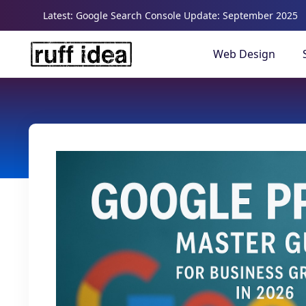
Latest: Google Search Console Update: September 2025
Web Design