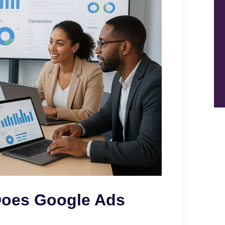
Does Google Ads