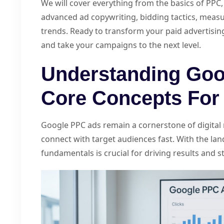
We will cover everything from the basics of PP
advanced ad copywriting, bidding tactics, measu
trends. Ready to transform your paid advertisin
and take your campaigns to the next level.
Understanding Goo
Core Concepts For
Google PPC ads remain a cornerstone of digital 
connect with target audiences fast. With the la
fundamentals is crucial for driving results and 