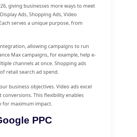
026, giving businesses more ways to meet
 Display Ads, Shopping Ads, Video
 Each serves a unique purpose, from
integration, allowing campaigns to run
ance Max campaigns, for example, help e-
iple channels at once. Shopping ads
of retail search ad spend.
ur business objectives. Video ads excel
conversions. This flexibility enables
gy for maximum impact.
Google PPC