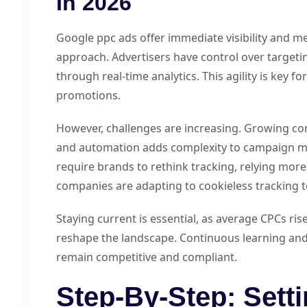
In 2026
Google ppc ads offer immediate visibility and me
approach. Advertisers have control over targetin
through real-time analytics. This agility is key 
promotions.
However, challenges are increasing. Growing com
and automation adds complexity to campaign m
require brands to rethink tracking, relying more 
companies are adapting to cookieless tracking 
Staying current is essential, as average CPCs ri
reshape the landscape. Continuous learning an
remain competitive and compliant.
Step-By-Step: Sett