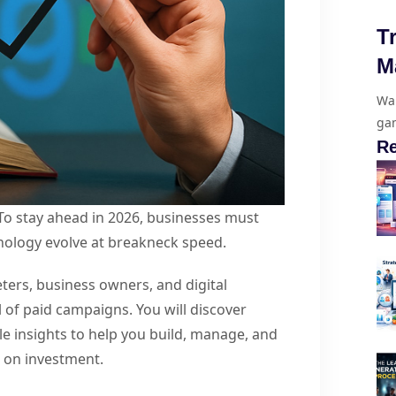
T
M
Wan
gam
Re
 To stay ahead in 2026, businesses must
nology evolve at breakneck speed.
ters, business owners, and digital
l of paid campaigns. You will discover
le insights to help you build, manage, and
n on investment.