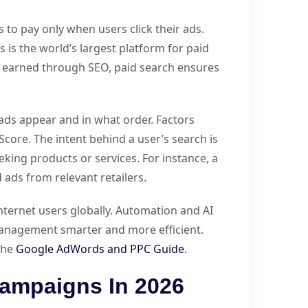
s to pay only when users click their ads.
 is the world’s largest platform for paid
e earned through SEO, paid search ensures
ads appear and in what order. Factors
Score. The intent behind a user’s search is
eeking products or services. For instance, a
 ads from relevant retailers.
nternet users globally. Automation and AI
anagement smarter and more efficient.
 the
Google AdWords and PPC Guide
.
ampaigns In 2026