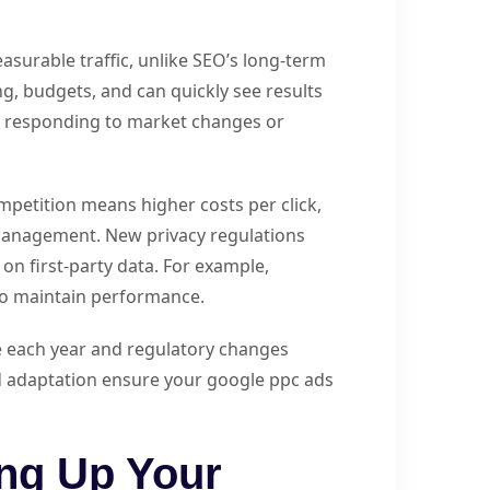
asurable traffic, unlike SEO’s long-term
g, budgets, and can quickly see results
for responding to market changes or
petition means higher costs per click,
anagement. New privacy regulations
on first-party data. For example,
to maintain performance.
se each year and regulatory changes
d adaptation ensure your google ppc ads
ing Up Your