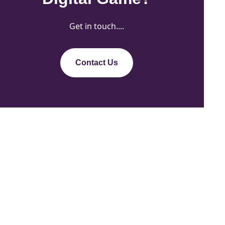
Get in touch....
Contact Us