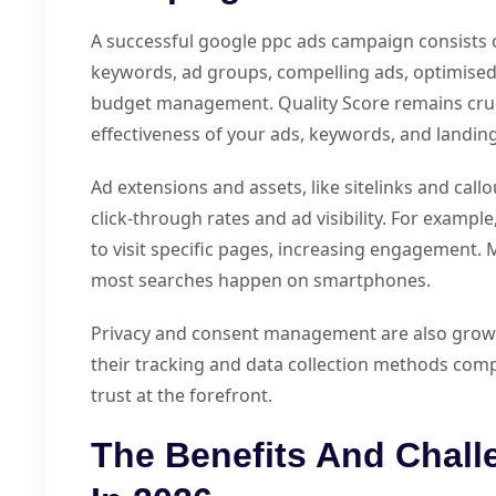
A successful google ppc ads campaign consists o
keywords, ad groups, compelling ads, optimised 
budget management. Quality Score remains cruc
effectiveness of your ads, keywords, and landin
Ad extensions and assets, like sitelinks and call
click-through rates and ad visibility. For exampl
to visit specific pages, increasing engagement. M
most searches happen on smartphones.
Privacy and consent management are also growin
their tracking and data collection methods comp
trust at the forefront.
The Benefits And Chal