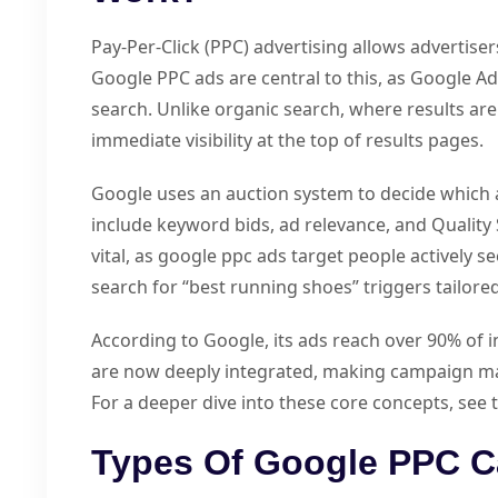
Pay-Per-Click (PPC) advertising allows advertiser
Google PPC ads are central to this, as Google Ads
search. Unlike organic search, where results ar
immediate visibility at the top of results pages.
Google uses an auction system to decide which 
include keyword bids, ad relevance, and Quality 
vital, as google ppc ads target people actively s
search for “best running shoes” triggers tailored
According to Google, its ads reach over 90% of i
are now deeply integrated, making campaign m
For a deeper dive into these core concepts, see
Types Of Google PPC C