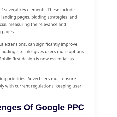
f several key elements. These include
landing pages, bidding strategies, and
ial, measuring the relevance and
g pages.
out extensions, can significantly improve
e, adding sitelinks gives users more options
obile-first design is now essential, as
g priorities. Advertisers must ensure
ly with current regulations, keeping user
lenges Of Google PPC