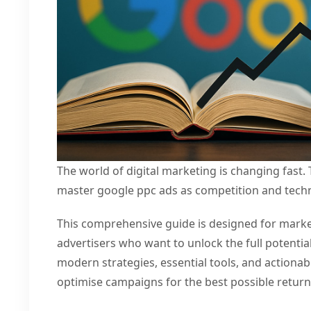
The world of digital marketing is changing fast.
master google ppc ads as competition and tech
This comprehensive guide is designed for marke
advertisers who want to unlock the full potentia
modern strategies, essential tools, and actionab
optimise campaigns for the best possible retur