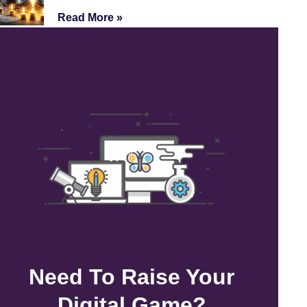
Read More »
Need To Raise Your
Digital Game?