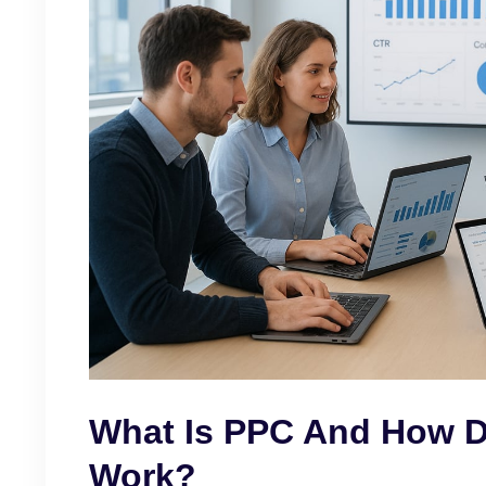
What Is PPC And How 
Work?