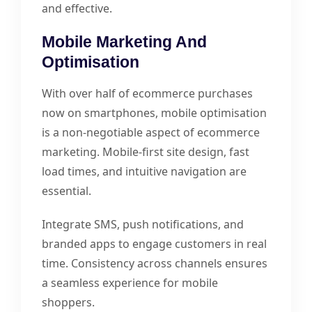
and effective.
Mobile Marketing And
Optimisation
With over half of ecommerce purchases
now on smartphones, mobile optimisation
is a non-negotiable aspect of ecommerce
marketing. Mobile-first site design, fast
load times, and intuitive navigation are
essential.
Integrate SMS, push notifications, and
branded apps to engage customers in real
time. Consistency across channels ensures
a seamless experience for mobile
shoppers.