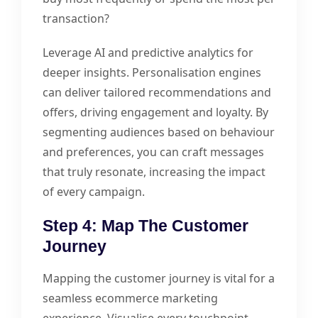
transaction?
Leverage AI and predictive analytics for
deeper insights. Personalisation engines
can deliver tailored recommendations and
offers, driving engagement and loyalty. By
segmenting audiences based on behaviour
and preferences, you can craft messages
that truly resonate, increasing the impact
of every campaign.
Step 4: Map The Customer
Journey
Mapping the customer journey is vital for a
seamless ecommerce marketing