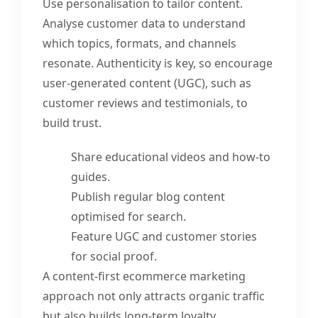
Use personalisation to tailor content.
Analyse customer data to understand
which topics, formats, and channels
resonate. Authenticity is key, so encourage
user-generated content (UGC), such as
customer reviews and testimonials, to
build trust.
Share educational videos and how-to
guides.
Publish regular blog content
optimised for search.
Feature UGC and customer stories
for social proof.
A content-first ecommerce marketing
approach not only attracts organic traffic
but also builds long-term loyalty.