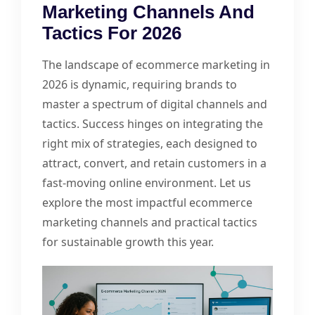
Marketing Channels And
Tactics For 2026
The landscape of ecommerce marketing in
2026 is dynamic, requiring brands to
master a spectrum of digital channels and
tactics. Success hinges on integrating the
right mix of strategies, each designed to
attract, convert, and retain customers in a
fast-moving online environment. Let us
explore the most impactful ecommerce
marketing channels and practical tactics
for sustainable growth this year.