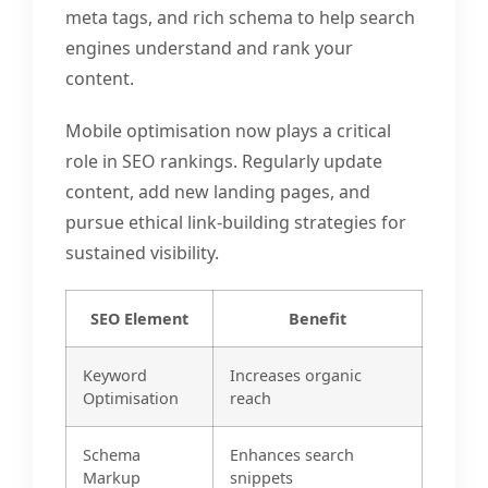
meta tags, and rich schema to help search
engines understand and rank your
content.
Mobile optimisation now plays a critical
role in SEO rankings. Regularly update
content, add new landing pages, and
pursue ethical link-building strategies for
sustained visibility.
SEO Element
Benefit
Keyword
Increases organic
Optimisation
reach
Schema
Enhances search
Markup
snippets