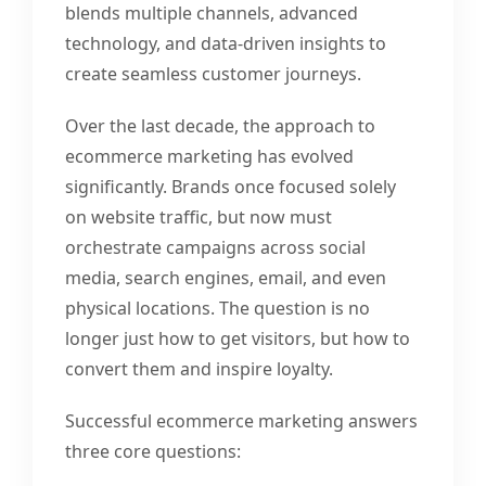
blends multiple channels, advanced
technology, and data-driven insights to
create seamless customer journeys.
Over the last decade, the approach to
ecommerce marketing has evolved
significantly. Brands once focused solely
on website traffic, but now must
orchestrate campaigns across social
media, search engines, email, and even
physical locations. The question is no
longer just how to get visitors, but how to
convert them and inspire loyalty.
Successful ecommerce marketing answers
three core questions: