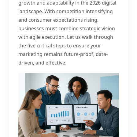
growth and adaptability in the 2026 digital
landscape. With competition intensifying
and consumer expectations rising,
businesses must combine strategic vision
with agile execution. Let us walk through
the five critical steps to ensure your
marketing remains future-proof, data-
driven, and effective.