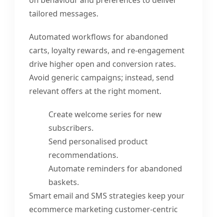
tailored messages.
Automated workflows for abandoned
carts, loyalty rewards, and re-engagement
drive higher open and conversion rates.
Avoid generic campaigns; instead, send
relevant offers at the right moment.
Create welcome series for new
subscribers.
Send personalised product
recommendations.
Automate reminders for abandoned
baskets.
Smart email and SMS strategies keep your
ecommerce marketing customer-centric