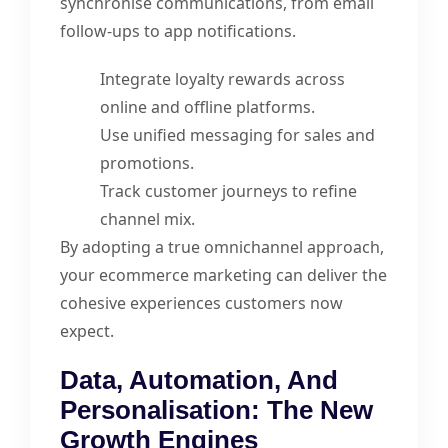
synchronise communications, from email
follow-ups to app notifications.
Integrate loyalty rewards across
online and offline platforms.
Use unified messaging for sales and
promotions.
Track customer journeys to refine
channel mix.
By adopting a true omnichannel approach,
your ecommerce marketing can deliver the
cohesive experiences customers now
expect.
Data, Automation, And
Personalisation: The New
Growth Engines