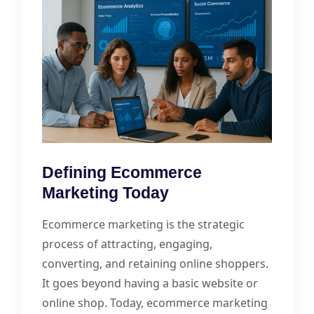
Defining Ecommerce
Marketing Today
Ecommerce marketing is the strategic
process of attracting, engaging,
converting, and retaining online shoppers.
It goes beyond having a basic website or
online shop. Today, ecommerce marketing