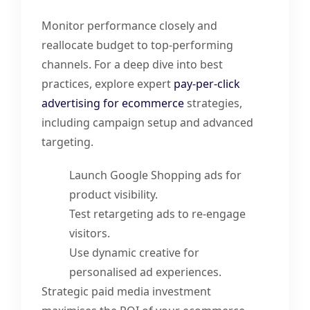
Monitor performance closely and
reallocate budget to top-performing
channels. For a deep dive into best
practices, explore expert
pay-per-click
advertising for ecommerce
strategies,
including campaign setup and advanced
targeting.
Launch Google Shopping ads for
product visibility.
Test retargeting ads to re-engage
visitors.
Use dynamic creative for
personalised ad experiences.
Strategic paid media investment