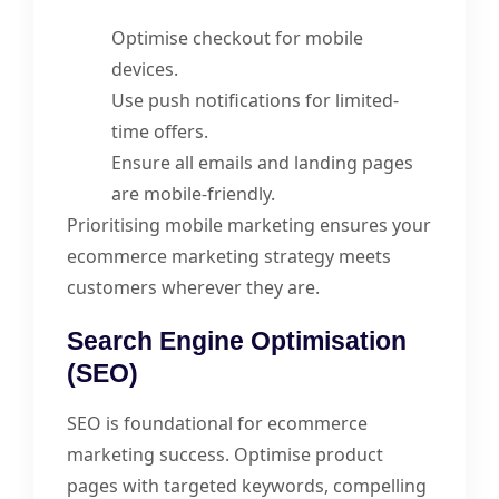
Optimise checkout for mobile
devices.
Use push notifications for limited-
time offers.
Ensure all emails and landing pages
are mobile-friendly.
Prioritising mobile marketing ensures your
ecommerce marketing strategy meets
customers wherever they are.
Search Engine Optimisation
(SEO)
SEO is foundational for ecommerce
marketing success. Optimise product
pages with targeted keywords, compelling