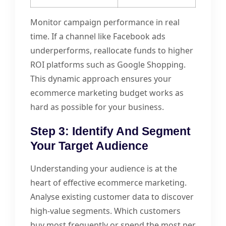
Monitor campaign performance in real
time. If a channel like Facebook ads
underperforms, reallocate funds to higher
ROI platforms such as Google Shopping.
This dynamic approach ensures your
ecommerce marketing budget works as
hard as possible for your business.
Step 3: Identify And Segment
Your Target Audience
Understanding your audience is at the
heart of effective ecommerce marketing.
Analyse existing customer data to discover
high-value segments. Which customers
buy most frequently or spend the most per