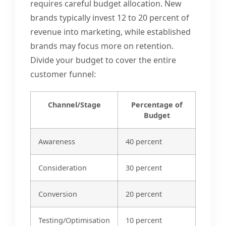
requires careful budget allocation. New
brands typically invest 12 to 20 percent of
revenue into marketing, while established
brands may focus more on retention.
Divide your budget to cover the entire
customer funnel:
Channel/Stage
Percentage of
Budget
Awareness
40 percent
Consideration
30 percent
Conversion
20 percent
Testing/Optimisation
10 percent