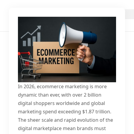
In 2026, ecommerce marketing is more
dynamic than ever, with over 2 billion
digital shoppers worldwide and global
marketing spend exceeding $1.87 trillion.
The sheer scale and rapid evolution of the
digital marketplace mean brands must