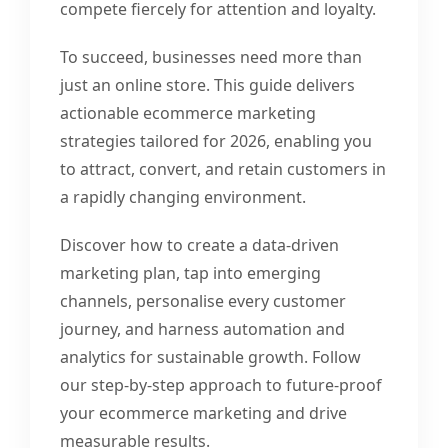
compete fiercely for attention and loyalty.
To succeed, businesses need more than
just an online store. This guide delivers
actionable ecommerce marketing
strategies tailored for 2026, enabling you
to attract, convert, and retain customers in
a rapidly changing environment.
Discover how to create a data-driven
marketing plan, tap into emerging
channels, personalise every customer
journey, and harness automation and
analytics for sustainable growth. Follow
our step-by-step approach to future-proof
your ecommerce marketing and drive
measurable results.