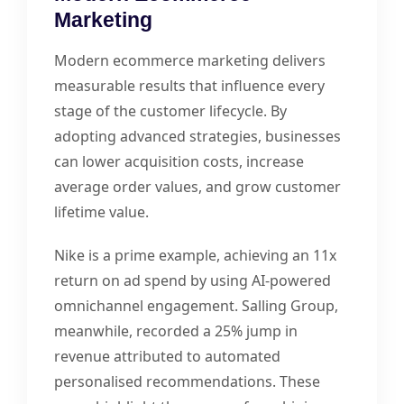
Marketing
Modern ecommerce marketing delivers
measurable results that influence every
stage of the customer lifecycle. By
adopting advanced strategies, businesses
can lower acquisition costs, increase
average order values, and grow customer
lifetime value.
Nike is a prime example, achieving an 11x
return on ad spend by using AI-powered
omnichannel engagement. Salling Group,
meanwhile, recorded a 25% jump in
revenue attributed to automated
personalised recommendations. These