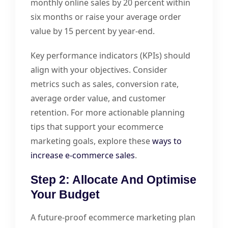
monthly online sales by 20 percent within
six months or raise your average order
value by 15 percent by year-end.
Key performance indicators (KPIs) should
align with your objectives. Consider
metrics such as sales, conversion rate,
average order value, and customer
retention. For more actionable planning
tips that support your ecommerce
marketing goals, explore these
ways to
increase e-commerce sales
.
Step 2: Allocate And Optimise
Your Budget
A future-proof ecommerce marketing plan