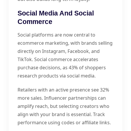
Social Media And Social
Commerce
Social platforms are now central to
ecommerce marketing, with brands selling
directly on Instagram, Facebook, and
TikTok. Social commerce accelerates
purchase decisions, as 43% of shoppers
research products via social media.
Retailers with an active presence see 32%
more sales. Influencer partnerships can
amplify reach, but selecting creators who
align with your brand is essential. Track
performance using codes or affiliate links.