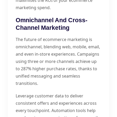
maximises the ROI of your ecommerce
marketing spend.
Omnichannel And Cross-
Channel Marketing
The future of ecommerce marketing is
omnichannel, blending web, mobile, email,
and even in-store experiences. Campaigns
using three or more channels achieve up
to 287% higher purchase rates, thanks to
unified messaging and seamless
transitions.
Leverage customer data to deliver
consistent offers and experiences across
every touchpoint. Automation tools help