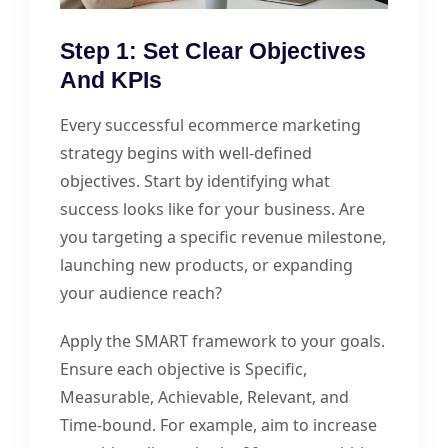
Step 1: Set Clear Objectives
And KPIs
Every successful ecommerce marketing
strategy begins with well-defined
objectives. Start by identifying what
success looks like for your business. Are
you targeting a specific revenue milestone,
launching new products, or expanding
your audience reach?
Apply the SMART framework to your goals.
Ensure each objective is Specific,
Measurable, Achievable, Relevant, and
Time-bound. For example, aim to increase