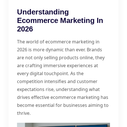
Understanding
Ecommerce Marketing In
2026
The world of ecommerce marketing in
2026 is more dynamic than ever. Brands
are not only selling products online, they
are crafting immersive experiences at
every digital touchpoint. As the
competition intensifies and customer
expectations rise, understanding what
drives effective ecommerce marketing has
become essential for businesses aiming to
thrive.