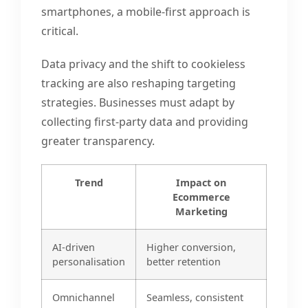
smartphones, a mobile-first approach is
critical.
Data privacy and the shift to cookieless
tracking are also reshaping targeting
strategies. Businesses must adapt by
collecting first-party data and providing
greater transparency.
Trend
Impact on
Ecommerce
Marketing
AI-driven
Higher conversion,
personalisation
better retention
Omnichannel
Seamless, consistent