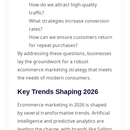
How do we attract high-quality
traffic?
What strategies increase conversion
rates?
How can we ensure customers return
for repeat purchases?
By addressing these questions, businesses
lay the groundwork for a robust
ecommerce marketing strategy that meets
the needs of modern consumers.
Key Trends Shaping 2026
Ecommerce marketing in 2026 is shaped
by several transformative trends. Artificial
intelligence and predictive analytics are
leading the charge, with brands like Salling