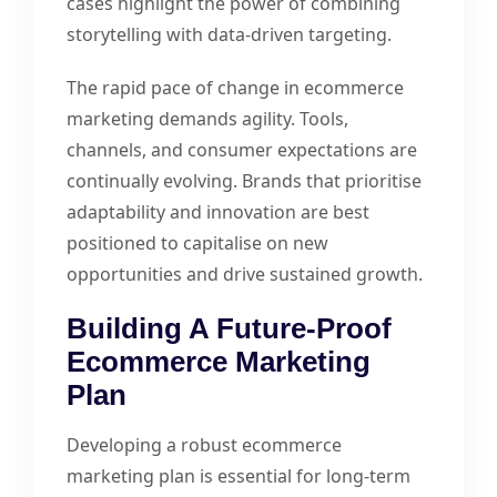
cases highlight the power of combining
storytelling with data-driven targeting.
The rapid pace of change in ecommerce
marketing demands agility. Tools,
channels, and consumer expectations are
continually evolving. Brands that prioritise
adaptability and innovation are best
positioned to capitalise on new
opportunities and drive sustained growth.
Building A Future-Proof
Ecommerce Marketing
Plan
Developing a robust ecommerce
marketing plan is essential for long-term