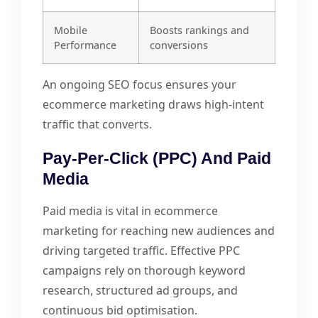
Mobile
Boosts rankings and
Performance
conversions
An ongoing SEO focus ensures your
ecommerce marketing draws high-intent
traffic that converts.
Pay-Per-Click (PPC) And Paid
Media
Paid media is vital in ecommerce
marketing for reaching new audiences and
driving targeted traffic. Effective PPC
campaigns rely on thorough keyword
research, structured ad groups, and
continuous bid optimisation.