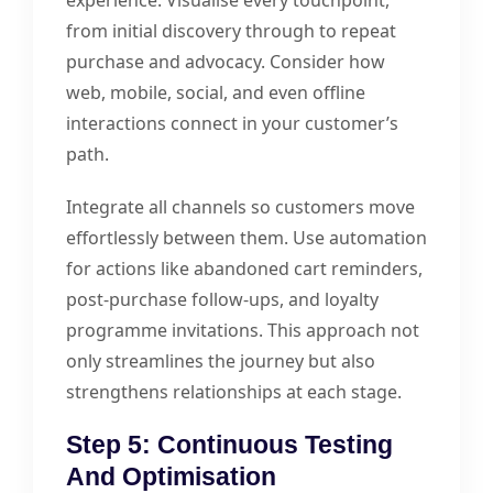
experience. Visualise every touchpoint,
from initial discovery through to repeat
purchase and advocacy. Consider how
web, mobile, social, and even offline
interactions connect in your customer’s
path.
Integrate all channels so customers move
effortlessly between them. Use automation
for actions like abandoned cart reminders,
post-purchase follow-ups, and loyalty
programme invitations. This approach not
only streamlines the journey but also
strengthens relationships at each stage.
Step 5: Continuous Testing
And Optimisation