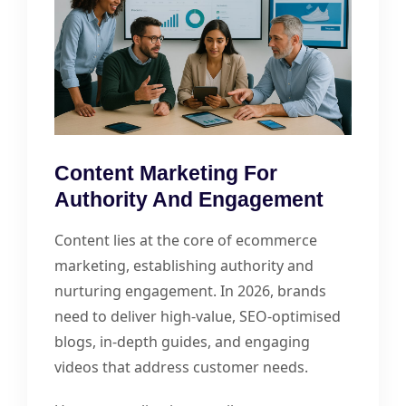
Content Marketing For
Authority And Engagement
Content lies at the core of ecommerce
marketing, establishing authority and
nurturing engagement. In 2026, brands
need to deliver high-value, SEO-optimised
blogs, in-depth guides, and engaging
videos that address customer needs.