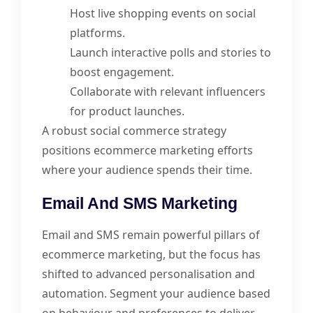
Host live shopping events on social
platforms.
Launch interactive polls and stories to
boost engagement.
Collaborate with relevant influencers
for product launches.
A robust social commerce strategy
positions ecommerce marketing efforts
where your audience spends their time.
Email And SMS Marketing
Email and SMS remain powerful pillars of
ecommerce marketing, but the focus has
shifted to advanced personalisation and
automation. Segment your audience based
on behaviour and preferences to deliver