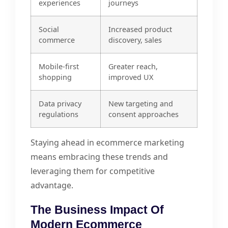
experiences
journeys
Social
Increased product
commerce
discovery, sales
Mobile-first
Greater reach,
shopping
improved UX
Data privacy
New targeting and
regulations
consent approaches
Staying ahead in ecommerce marketing
means embracing these trends and
leveraging them for competitive
advantage.
The Business Impact Of
Modern Ecommerce