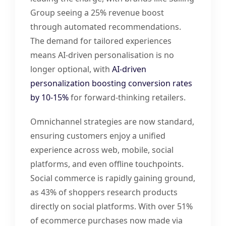
Group seeing a 25% revenue boost
through automated recommendations.
The demand for tailored experiences
means AI-driven personalisation is no
longer optional, with
AI-driven
personalization boosting conversion rates
by 10-15%
for forward-thinking retailers.
Omnichannel strategies are now standard,
ensuring customers enjoy a unified
experience across web, mobile, social
platforms, and even offline touchpoints.
Social commerce is rapidly gaining ground,
as 43% of shoppers research products
directly on social platforms. With over 51%
of ecommerce purchases now made via