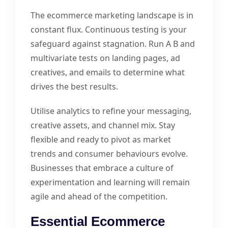
The ecommerce marketing landscape is in
constant flux. Continuous testing is your
safeguard against stagnation. Run A B and
multivariate tests on landing pages, ad
creatives, and emails to determine what
drives the best results.
Utilise analytics to refine your messaging,
creative assets, and channel mix. Stay
flexible and ready to pivot as market
trends and consumer behaviours evolve.
Businesses that embrace a culture of
experimentation and learning will remain
agile and ahead of the competition.
Essential Ecommerce