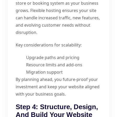
store or booking system as your business
grows. Flexible hosting ensures your site
can handle increased traffic, new features,
and evolving customer needs without
disruption.
Key considerations for scalability:
Upgrade paths and pricing
Resource limits and add-ons
Migration support
By planning ahead, you future-proof your
investment and keep your website aligned
with your business goals.
Step 4: Structure, Design,
And Build Your Website