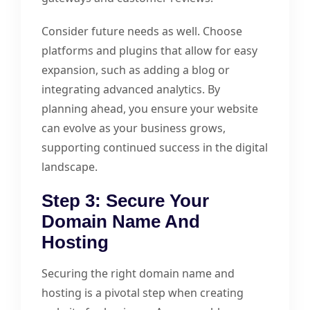
Consider future needs as well. Choose
platforms and plugins that allow for easy
expansion, such as adding a blog or
integrating advanced analytics. By
planning ahead, you ensure your website
can evolve as your business grows,
supporting continued success in the digital
landscape.
Step 3: Secure Your
Domain Name And
Hosting
Securing the right domain name and
hosting is a pivotal step when creating