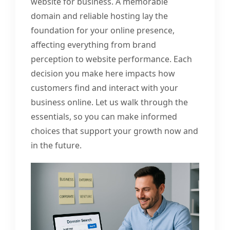
website for business. A memorable
domain and reliable hosting lay the
foundation for your online presence,
affecting everything from brand
perception to website performance. Each
decision you make here impacts how
customers find and interact with your
business online. Let us walk through the
essentials, so you can make informed
choices that support your growth now and
in the future.