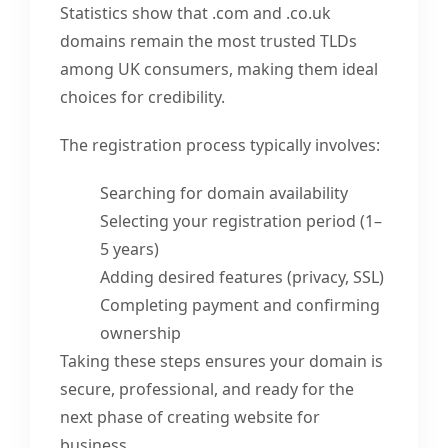
Statistics show that .com and .co.uk
domains remain the most trusted TLDs
among UK consumers, making them ideal
choices for credibility.
The registration process typically involves:
Searching for domain availability
Selecting your registration period (1–
5 years)
Adding desired features (privacy, SSL)
Completing payment and confirming
ownership
Taking these steps ensures your domain is
secure, professional, and ready for the
next phase of creating website for
business.