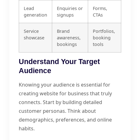
Lead
Enquiries or
Forms,
generation
signups
CTAs
Service
Brand
Portfolios,
showcase
awareness,
booking
bookings
tools
Understand Your Target
Audience
Knowing your audience is essential for
creating website for business that truly
connects. Start by building detailed
customer personas. Think about
demographics, preferences, and online
habits.