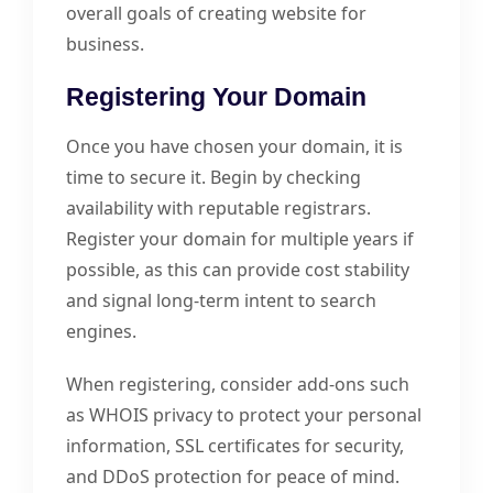
overall goals of creating website for
business.
Registering Your Domain
Once you have chosen your domain, it is
time to secure it. Begin by checking
availability with reputable registrars.
Register your domain for multiple years if
possible, as this can provide cost stability
and signal long-term intent to search
engines.
When registering, consider add-ons such
as WHOIS privacy to protect your personal
information, SSL certificates for security,
and DDoS protection for peace of mind.