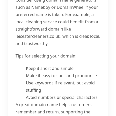
such as Nameboy or DomainWheel if your
preferred name is taken. For example, a
local cleaning service could benefit from a
straightforward domain like
leicestercleaners.co.uk, which is clear, local,
and trustworthy.
Tips for selecting your domain:
Keep it short and simple
Make it easy to spell and pronounce
Use keywords if relevant, but avoid
stuffing
Avoid numbers or special characters
A great domain name helps customers
remember and return, supporting the