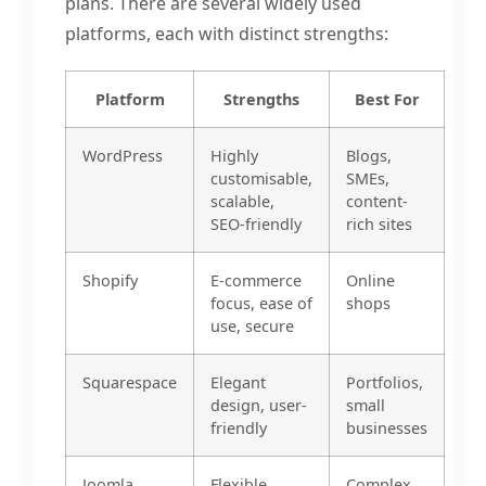
plans. There are several widely used
platforms, each with distinct strengths:
Platform
Strengths
Best For
WordPress
Highly
Blogs,
customisable,
SMEs,
scalable,
content-
SEO-friendly
rich sites
Shopify
E-commerce
Online
focus, ease of
shops
use, secure
Squarespace
Elegant
Portfolios,
design, user-
small
friendly
businesses
Joomla
Flexible,
Complex,