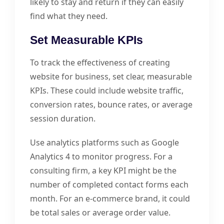
likely to stay and return if they can easily
find what they need.
Set Measurable KPIs
To track the effectiveness of creating
website for business, set clear, measurable
KPIs. These could include website traffic,
conversion rates, bounce rates, or average
session duration.
Use analytics platforms such as Google
Analytics 4 to monitor progress. For a
consulting firm, a key KPI might be the
number of completed contact forms each
month. For an e-commerce brand, it could
be total sales or average order value.