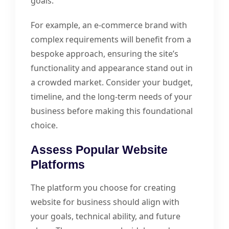
goals.
For example, an e-commerce brand with
complex requirements will benefit from a
bespoke approach, ensuring the site’s
functionality and appearance stand out in
a crowded market. Consider your budget,
timeline, and the long-term needs of your
business before making this foundational
choice.
Assess Popular Website
Platforms
The platform you choose for creating
website for business should align with
your goals, technical ability, and future