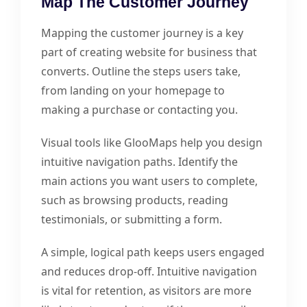
Map The Customer Journey
Mapping the customer journey is a key
part of creating website for business that
converts. Outline the steps users take,
from landing on your homepage to
making a purchase or contacting you.
Visual tools like GlooMaps help you design
intuitive navigation paths. Identify the
main actions you want users to complete,
such as browsing products, reading
testimonials, or submitting a form.
A simple, logical path keeps users engaged
and reduces drop-off. Intuitive navigation
is vital for retention, as visitors are more