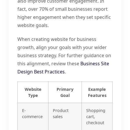
also improve customer engagement. In
fact, over 70% of small businesses report
higher engagement when they set specific
website goals.
When creating website for business
growth, align your goals with your wider
business strategy. For further guidance on
this alignment, review these
Business Site
Design Best Practices
.
Website
Primary
Example
Type
Goal
Features
E-
Product
Shopping
commerce
sales
cart,
checkout