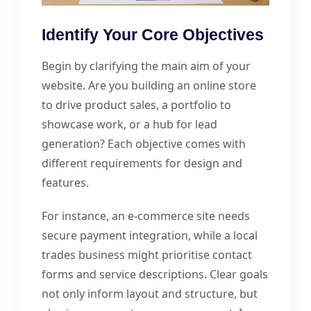
Identify Your Core Objectives
Begin by clarifying the main aim of your
website. Are you building an online store
to drive product sales, a portfolio to
showcase work, or a hub for lead
generation? Each objective comes with
different requirements for design and
features.
For instance, an e-commerce site needs
secure payment integration, while a local
trades business might prioritise contact
forms and service descriptions. Clear goals
not only inform layout and structure, but