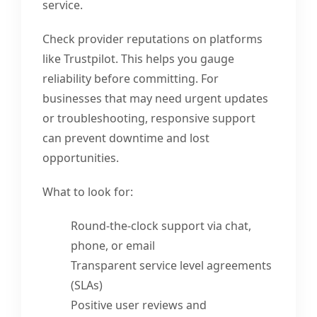
service.
Check provider reputations on platforms
like Trustpilot. This helps you gauge
reliability before committing. For
businesses that may need urgent updates
or troubleshooting, responsive support
can prevent downtime and lost
opportunities.
What to look for:
Round-the-clock support via chat,
phone, or email
Transparent service level agreements
(SLAs)
Positive user reviews and