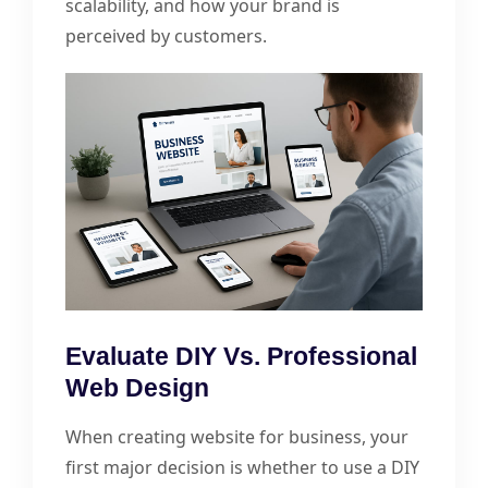
scalability, and how your brand is
perceived by customers.
Evaluate DIY Vs. Professional
Web Design
When creating website for business, your
first major decision is whether to use a DIY