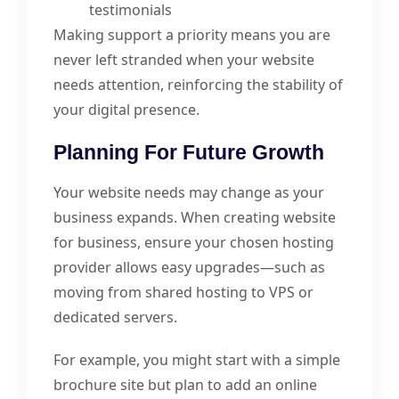
testimonials
Making support a priority means you are
never left stranded when your website
needs attention, reinforcing the stability of
your digital presence.
Planning For Future Growth
Your website needs may change as your
business expands. When creating website
for business, ensure your chosen hosting
provider allows easy upgrades—such as
moving from shared hosting to VPS or
dedicated servers.
For example, you might start with a simple
brochure site but plan to add an online