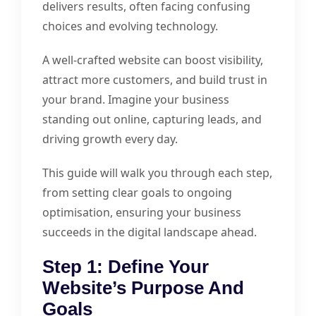
delivers results, often facing confusing
choices and evolving technology.
A well-crafted website can boost visibility,
attract more customers, and build trust in
your brand. Imagine your business
standing out online, capturing leads, and
driving growth every day.
This guide will walk you through each step,
from setting clear goals to ongoing
optimisation, ensuring your business
succeeds in the digital landscape ahead.
Step 1: Define Your
Website’s Purpose And
Goals