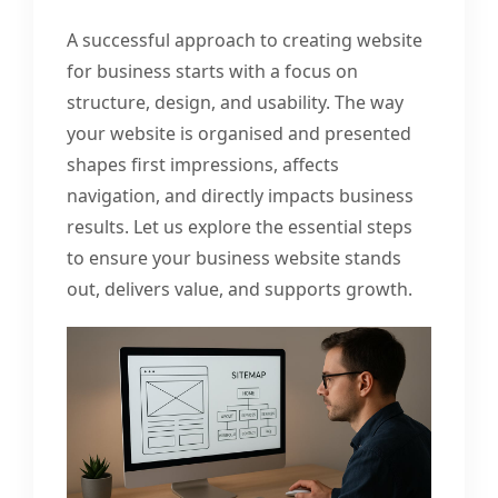
A successful approach to creating website
for business starts with a focus on
structure, design, and usability. The way
your website is organised and presented
shapes first impressions, affects
navigation, and directly impacts business
results. Let us explore the essential steps
to ensure your business website stands
out, delivers value, and supports growth.