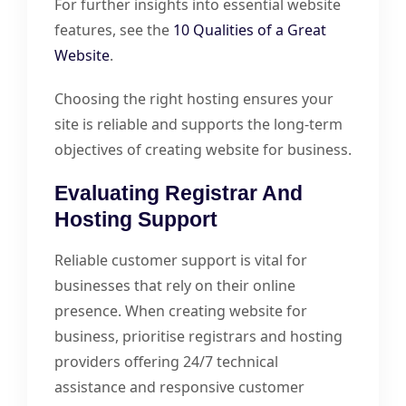
For further insights into essential website
features, see the
10 Qualities of a Great
Website
.
Choosing the right hosting ensures your
site is reliable and supports the long-term
objectives of creating website for business.
Evaluating Registrar And
Hosting Support
Reliable customer support is vital for
businesses that rely on their online
presence. When creating website for
business, prioritise registrars and hosting
providers offering 24/7 technical
assistance and responsive customer