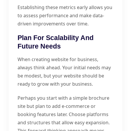
Establishing these metrics early allows you
to assess performance and make data-
driven improvements over time.
Plan For Scalability And
Future Needs
When creating website for business,
always think ahead. Your initial needs may
be modest, but your website should be
ready to grow with your business.
Perhaps you start with a simple brochure
site but plan to add e-commerce or
booking features later. Choose platforms
and structures that allow easy expansion.
This forward-thinking approach means