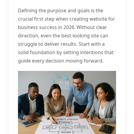
Defining the purpose and goals is the
crucial first step when creating website for
business success in 2026. Without clear
direction, even the best-looking site can
struggle to deliver results. Start with a
solid foundation by setting intentions that
guide every decision moving forward.