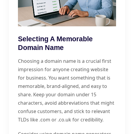
Selecting A Memorable
Domain Name
Choosing a domain name is a crucial first
impression for anyone creating website
for business. You want something that is
memorable, brand-aligned, and easy to
share. Keep your domain under 15
characters, avoid abbreviations that might
confuse customers, and stick to relevant
TLDs like .com or .co.uk for credibility.
Consider using domain name generators