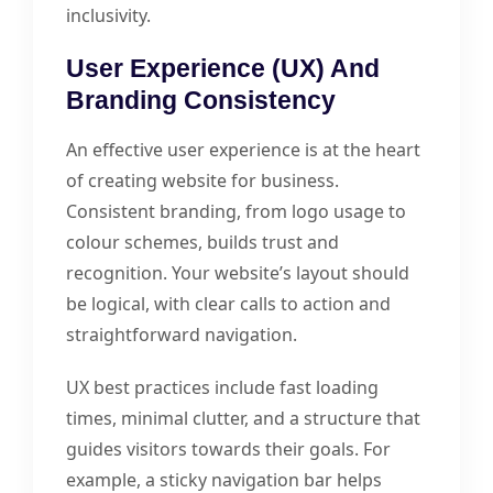
inclusivity.
User Experience (UX) And
Branding Consistency
An effective user experience is at the heart
of creating website for business.
Consistent branding, from logo usage to
colour schemes, builds trust and
recognition. Your website’s layout should
be logical, with clear calls to action and
straightforward navigation.
UX best practices include fast loading
times, minimal clutter, and a structure that
guides visitors towards their goals. For
example, a sticky navigation bar helps