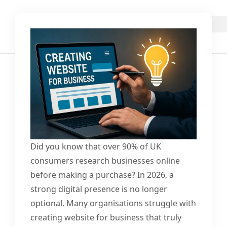
Did you know that over 90% of UK
consumers research businesses online
before making a purchase? In 2026, a
strong digital presence is no longer
optional. Many organisations struggle with
creating website for business that truly