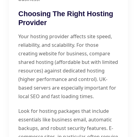
Choosing The Right Hosting
Provider
Your hosting provider affects site speed,
reliability, and scalability. For those
creating website for business, compare
shared hosting (affordable but with limited
resources) against dedicated hosting
(higher performance and control). UK-
based servers are especially important for
local SEO and fast loading times.
Look for hosting packages that include
essentials like business email, automatic
backups, and robust security features. E-
commerce sites, in particular, often require