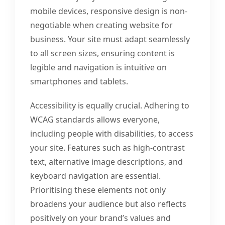
mobile devices, responsive design is non-
negotiable when creating website for
business. Your site must adapt seamlessly
to all screen sizes, ensuring content is
legible and navigation is intuitive on
smartphones and tablets.
Accessibility is equally crucial. Adhering to
WCAG standards allows everyone,
including people with disabilities, to access
your site. Features such as high-contrast
text, alternative image descriptions, and
keyboard navigation are essential.
Prioritising these elements not only
broadens your audience but also reflects
positively on your brand’s values and