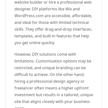
website builder or hire a professional web
designer. DIY platforms like Wix and
WordPress.com are accessible, affordable,
and ideal for those with limited technical
skills. They offer drag-and-drop interfaces,
templates, and built-in features that help
you get online quickly.
However, DIY solutions come with
limitations. Customisation options may be
restricted, and unique branding can be
difficult to achieve. On the other hand,
hiring a professional design agency or
freelancer often means a higher upfront
investment but results in a tailored, unique
site that aligns closely with your business