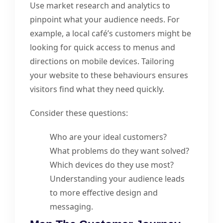
Use market research and analytics to
pinpoint what your audience needs. For
example, a local café’s customers might be
looking for quick access to menus and
directions on mobile devices. Tailoring
your website to these behaviours ensures
visitors find what they need quickly.
Consider these questions:
Who are your ideal customers?
What problems do they want solved?
Which devices do they use most?
Understanding your audience leads
to more effective design and
messaging.