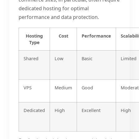
dedicated hosting for optimal
performance and data protection.
Hosting
Cost
Performance
Scalabili
Type
Shared
Low
Basic
Limited
VPS
Medium
Good
Moderat
Dedicated
High
Excellent
High