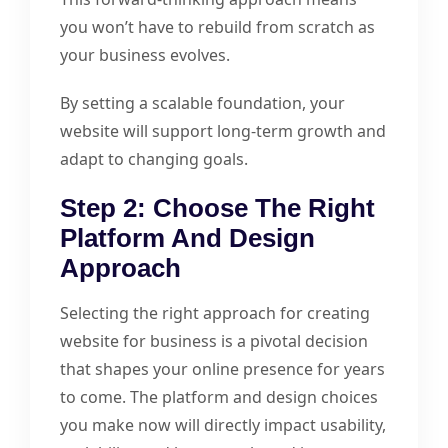
you won’t have to rebuild from scratch as
your business evolves.
By setting a scalable foundation, your
website will support long-term growth and
adapt to changing goals.
Step 2: Choose The Right
Platform And Design
Approach
Selecting the right approach for creating
website for business is a pivotal decision
that shapes your online presence for years
to come. The platform and design choices
you make now will directly impact usability,