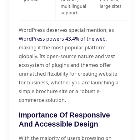
multilingual
large sites
support
WordPress deserves special mention, as
WordPress powers 43.4% of the web
,
making it the most popular platform
globally. Its open-source nature and vast
ecosystem of plugins and themes offer
unmatched flexibility for creating website
for business, whether you are launching a
simple brochure site or a robust e-
commerce solution.
Importance Of Responsive
And Accessible Design
With the majority of users browsing on