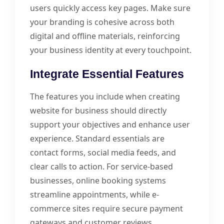
users quickly access key pages. Make sure
your branding is cohesive across both
digital and offline materials, reinforcing
your business identity at every touchpoint.
Integrate Essential Features
The features you include when creating
website for business should directly
support your objectives and enhance user
experience. Standard essentials are
contact forms, social media feeds, and
clear calls to action. For service-based
businesses, online booking systems
streamline appointments, while e-
commerce sites require secure payment
gateways and customer reviews.