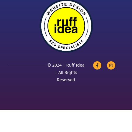
© 2024 | Ruff Idea
| All Rights
Reserved