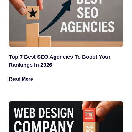
Top 7 Best SEO Agencies To Boost Your
Rankings In 2026
Read More