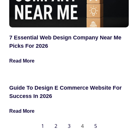
7 Essential Web Design Company Near Me
Picks For 2026
Read More
Guide To Design E Commerce Website For
Success In 2026
Read More
1
2
3
4
5