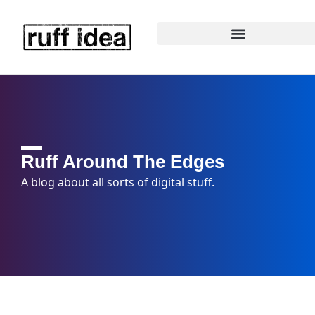
Ruff Around The Edges
A blog about all sorts of digital stuff.