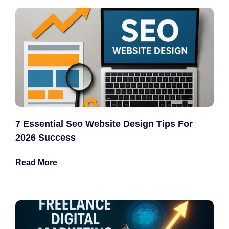
7 Essential Seo Website Design Tips For
2026 Success
Read More