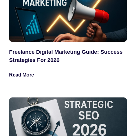
Freelance Digital Marketing Guide: Success
Strategies For 2026
Read More