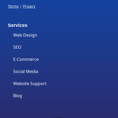
Terms
|
Privacy
Services
Web Design
SEO
E-Commerce
Social Media
Website Support
Blog