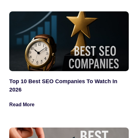
Top 10 Best SEO Companies To Watch In
2026
Read More