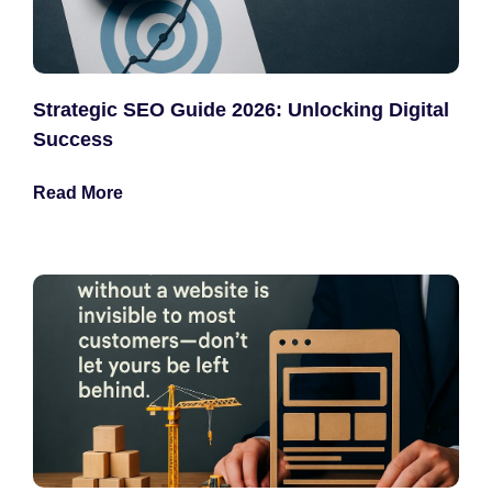
Strategic SEO Guide 2026: Unlocking Digital
Success
Read More