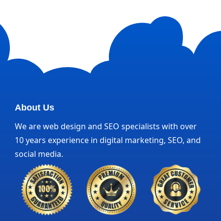
About Us
We are web design and SEO specialists with over
10 years experience in digital marketing, SEO, and
social media.