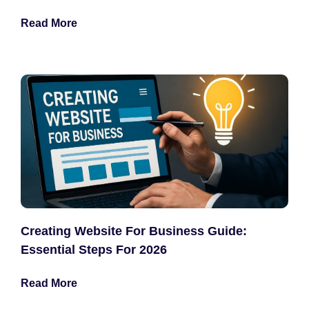
Read More
Creating Website For Business Guide:
Essential Steps For 2026
Read More