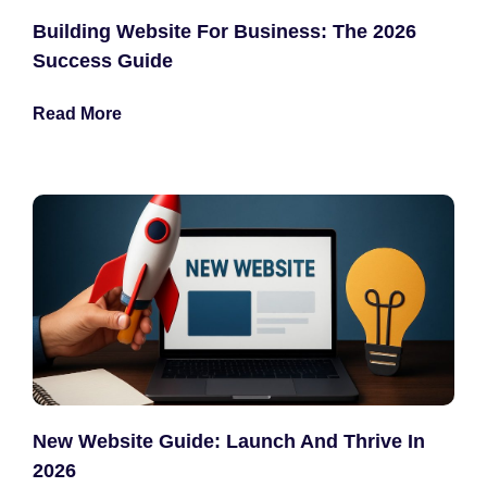
Building Website For Business: The 2026
Success Guide
Read More
New Website Guide: Launch And Thrive In
2026