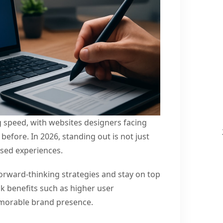
g speed, with websites designers facing
before. In 2026, standing out is not just
used experiences.
rward-thinking strategies and stay on top
ck benefits such as higher user
morable brand presence.