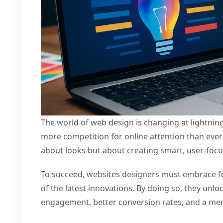
The world of web design is changing at lightnin
more competition for online attention than ever 
about looks but about creating smart, user-foc
To succeed, websites designers must embrace fo
of the latest innovations. By doing so, they unlo
engagement, better conversion rates, and a me