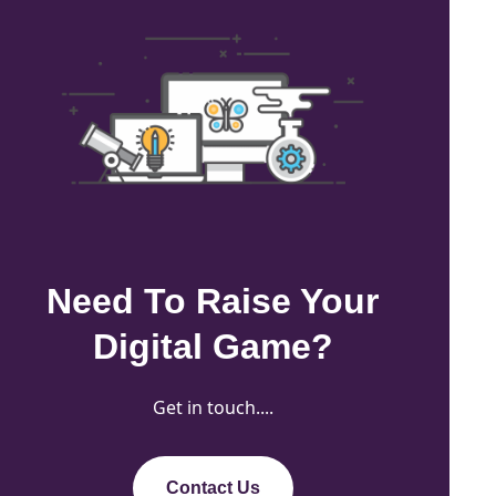
Need To Raise Your
Digital Game?
Get in touch....
Contact Us