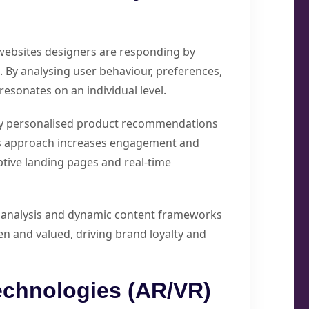
websites designers are responding by
 By analysing user behaviour, preferences,
resonates on an individual level.
ay personalised product recommendations
is approach increases engagement and
tive landing pages and real-time
ta analysis and dynamic content frameworks
seen and valued, driving brand loyalty and
echnologies (AR/VR)