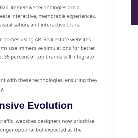
2026, immersive technologies are a
reate interactive, memorable experiences.
isualisation, and interactive tours.
eir homes using AR. Real estate websites
rms use immersive simulations for better
, 35 percent of top brands will integrate
t with these technologies, ensuring they
y.
nsive Evolution
traffic, websites designers now prioritise
 longer optional but expected as the