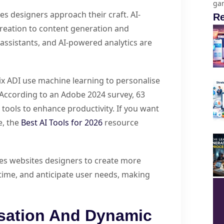
gam
tes designers approach their craft. AI-
Re
creation to content generation and
ssistants, and AI-powered analytics are
ix ADI use machine learning to personalise
 According to an Adobe 2024 survey, 63
tools to enhance productivity. If you want
e, the
Best AI Tools for 2026
resource
les websites designers to create more
-time, and anticipate user needs, making
sation And Dynamic