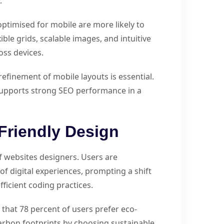
.
optimised for mobile are more likely to
ble grids, scalable images, and intuitive
oss devices.
efinement of mobile layouts is essential.
 supports strong SEO performance in a
Friendly Design
of websites designers. Users are
f digital experiences, prompting a shift
ficient coding practices.
at 78 percent of users prefer eco-
arbon footprints by choosing sustainable