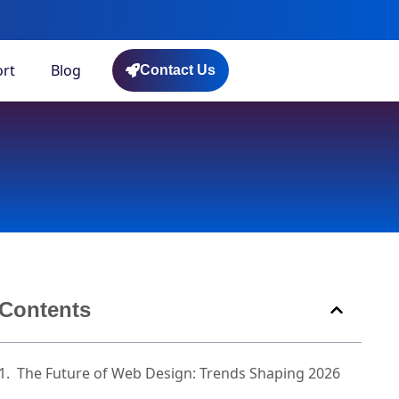
rt
Blog
Contact Us
Contents
The Future of Web Design: Trends Shaping 2026