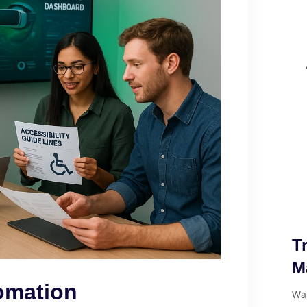
T
M
omation
Wan