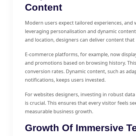
Content
Modern users expect tailored experiences, and 
leveraging personalisation and dynamic content.
and location, designers can deliver content that 
E-commerce platforms, for example, now displ
and promotions based on browsing history. Th
conversion rates. Dynamic content, such as adap
notifications, keeps users invested.
For websites designers, investing in robust da
is crucial. This ensures that every visitor feels 
measurable business growth.
Growth Of Immersive T