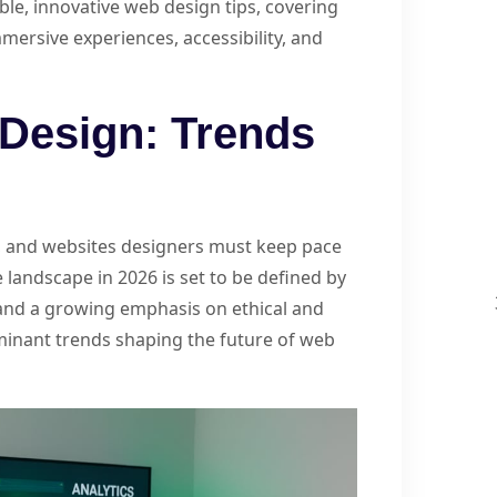
ble, innovative web design tips, covering
mmersive experiences, accessibility, and
Design: Trends
d, and websites designers must keep pace
 landscape in 2026 is set to be defined by
and a growing emphasis on ethical and
ominant trends shaping the future of web