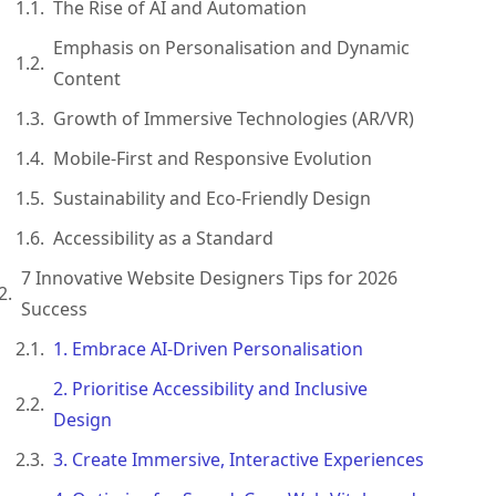
The Rise of AI and Automation
Emphasis on Personalisation and Dynamic
Content
Growth of Immersive Technologies (AR/VR)
Mobile-First and Responsive Evolution
Sustainability and Eco-Friendly Design
Accessibility as a Standard
7 Innovative Website Designers Tips for 2026
Success
1. Embrace AI-Driven Personalisation
2. Prioritise Accessibility and Inclusive
Design
3. Create Immersive, Interactive Experiences