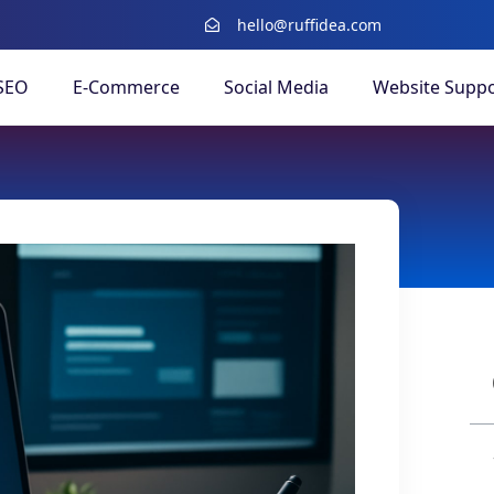
hello@ruffidea.com
SEO
E-Commerce
Social Media
Website Suppo