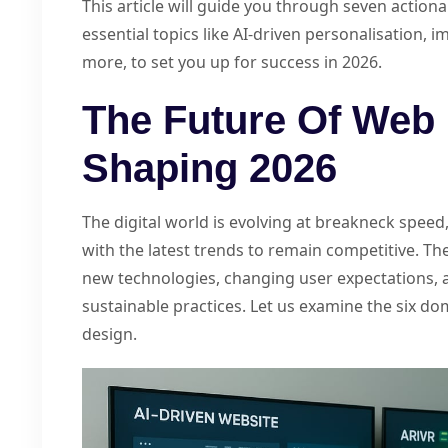
This article will guide you through seven actiona
essential topics like AI-driven personalisation, i
more, to set you up for success in 2026.
The Future Of Web 
Shaping 2026
The digital world is evolving at breakneck spee
with the latest trends to remain competitive. The
new technologies, changing user expectations, 
sustainable practices. Let us examine the six d
design.