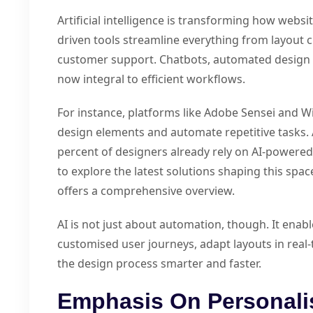
Artificial intelligence is transforming how websi
driven tools streamline everything from layout 
customer support. Chatbots, automated design a
now integral to efficient workflows.
For instance, platforms like Adobe Sensei and W
design elements and automate repetitive tasks.
percent of designers already rely on AI-powered 
to explore the latest solutions shaping this spac
offers a comprehensive overview.
AI is not just about automation, though. It enab
customised user journeys, adapt layouts in real
the design process smarter and faster.
Emphasis On Personali