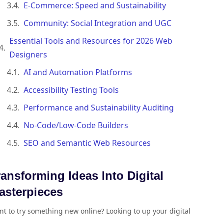
E-Commerce: Speed and Sustainability
Community: Social Integration and UGC
Essential Tools and Resources for 2026 Web
Designers
AI and Automation Platforms
Accessibility Testing Tools
Performance and Sustainability Auditing
No-Code/Low-Code Builders
SEO and Semantic Web Resources
ransforming Ideas Into Digital
asterpieces
t to try something new online? Looking to up your digital