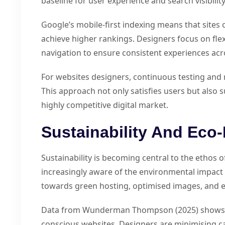
baseline for user experience and search visibility
Google’s mobile-first indexing means that sites 
achieve higher rankings. Designers focus on flexi
navigation to ensure consistent experiences acr
For websites designers, continuous testing and r
This approach not only satisfies users but also
highly competitive digital market.
Sustainability And Eco-
Sustainability is becoming central to the ethos 
increasingly aware of the environmental impact o
towards green hosting, optimised images, and ef
Data from Wunderman Thompson (2025) shows th
conscious websites. Designers are minimising c