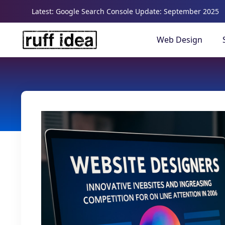
Latest: Google Search Console Update: September 2025
Web Design