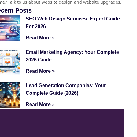
e? Talk to us about website design and website upgrades.
cent Posts
SEO Web Design Services: Expert Guide
For 2026
Read More »
Email Marketing Agency: Your Complete
2026 Guide
Read More »
Lead Generation Companies: Your
Complete Guide (2026)
Read More »