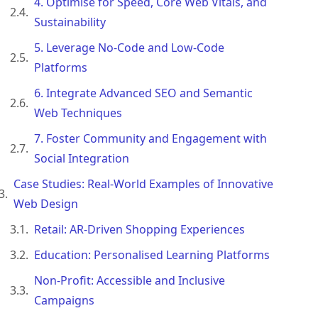
4. Optimise for Speed, Core Web Vitals, and
Sustainability
5. Leverage No-Code and Low-Code
Platforms
6. Integrate Advanced SEO and Semantic
Web Techniques
7. Foster Community and Engagement with
Social Integration
Case Studies: Real-World Examples of Innovative
Web Design
Retail: AR-Driven Shopping Experiences
Education: Personalised Learning Platforms
Non-Profit: Accessible and Inclusive
Campaigns