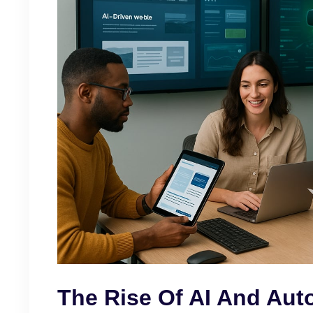
The Rise Of AI And Aut