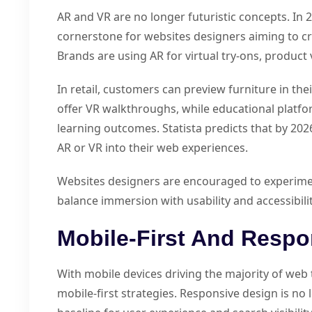
AR and VR are no longer futuristic concepts. In 
cornerstone for websites designers aiming to c
Brands are using AR for virtual try-ons, product v
In retail, customers can preview furniture in th
offer VR walkthroughs, while educational platfo
learning outcomes. Statista predicts that by 2026
AR or VR into their web experiences.
Websites designers are encouraged to experimen
balance immersion with usability and accessibilit
Mobile-First And Respo
With mobile devices driving the majority of web 
mobile-first strategies. Responsive design is no