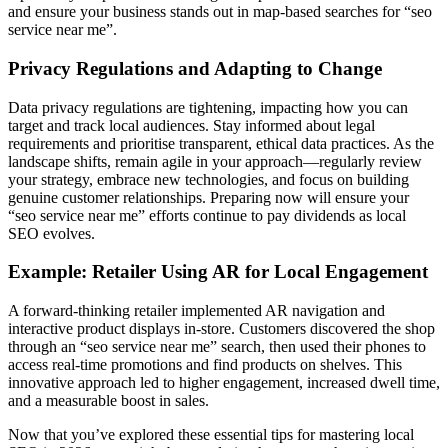
and ensure your business stands out in map-based searches for “seo
service near me”.
Privacy Regulations and Adapting to Change
Data privacy regulations are tightening, impacting how you can
target and track local audiences. Stay informed about legal
requirements and prioritise transparent, ethical data practices. As the
landscape shifts, remain agile in your approach—regularly review
your strategy, embrace new technologies, and focus on building
genuine customer relationships. Preparing now will ensure your
“seo service near me” efforts continue to pay dividends as local
SEO evolves.
Example: Retailer Using AR for Local Engagement
A forward-thinking retailer implemented AR navigation and
interactive product displays in-store. Customers discovered the shop
through an “seo service near me” search, then used their phones to
access real-time promotions and find products on shelves. This
innovative approach led to higher engagement, increased dwell time,
and a measurable boost in sales.
Now that you’ve explored these essential tips for mastering local