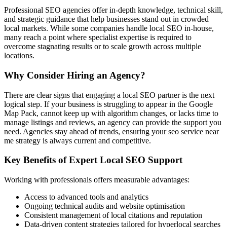
Professional SEO agencies offer in-depth knowledge, technical skill,
and strategic guidance that help businesses stand out in crowded
local markets. While some companies handle local SEO in-house,
many reach a point where specialist expertise is required to
overcome stagnating results or to scale growth across multiple
locations.
Why Consider Hiring an Agency?
There are clear signs that engaging a local SEO partner is the next
logical step. If your business is struggling to appear in the Google
Map Pack, cannot keep up with algorithm changes, or lacks time to
manage listings and reviews, an agency can provide the support you
need. Agencies stay ahead of trends, ensuring your seo service near
me strategy is always current and competitive.
Key Benefits of Expert Local SEO Support
Working with professionals offers measurable advantages:
Access to advanced tools and analytics
Ongoing technical audits and website optimisation
Consistent management of local citations and reputation
Data-driven content strategies tailored for hyperlocal searches