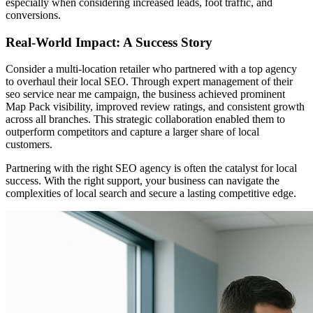
especially when considering increased leads, foot traffic, and
conversions.
Real-World Impact: A Success Story
Consider a multi-location retailer who partnered with a top agency
to overhaul their local SEO. Through expert management of their
seo service near me campaign, the business achieved prominent
Map Pack visibility, improved review ratings, and consistent growth
across all branches. This strategic collaboration enabled them to
outperform competitors and capture a larger share of local
customers.
Partnering with the right SEO agency is often the catalyst for local
success. With the right support, your business can navigate the
complexities of local search and secure a lasting competitive edge.