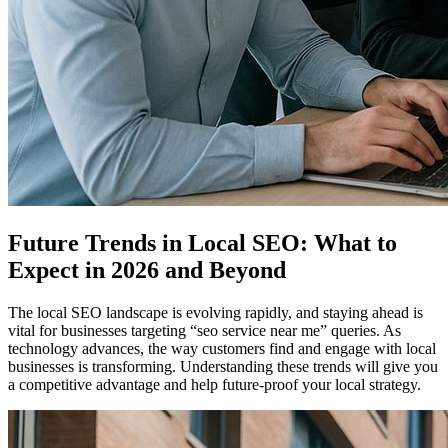
Future Trends in Local SEO: What to
Expect in 2026 and Beyond
The local SEO landscape is evolving rapidly, and staying ahead is
vital for businesses targeting “seo service near me” queries. As
technology advances, the way customers find and engage with local
businesses is transforming. Understanding these trends will give you
a competitive advantage and help future-proof your local strategy.