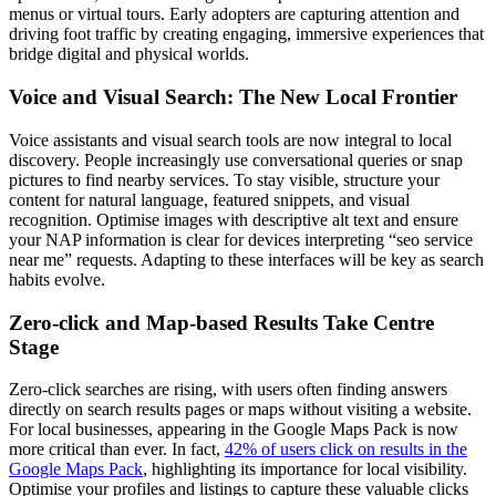
menus or virtual tours. Early adopters are capturing attention and
driving foot traffic by creating engaging, immersive experiences that
bridge digital and physical worlds.
Voice and Visual Search: The New Local Frontier
Voice assistants and visual search tools are now integral to local
discovery. People increasingly use conversational queries or snap
pictures to find nearby services. To stay visible, structure your
content for natural language, featured snippets, and visual
recognition. Optimise images with descriptive alt text and ensure
your NAP information is clear for devices interpreting “seo service
near me” requests. Adapting to these interfaces will be key as search
habits evolve.
Zero-click and Map-based Results Take Centre
Stage
Zero-click searches are rising, with users often finding answers
directly on search results pages or maps without visiting a website.
For local businesses, appearing in the Google Maps Pack is now
more critical than ever. In fact,
42% of users click on results in the
Google Maps Pack
, highlighting its importance for local visibility.
Optimise your profiles and listings to capture these valuable clicks