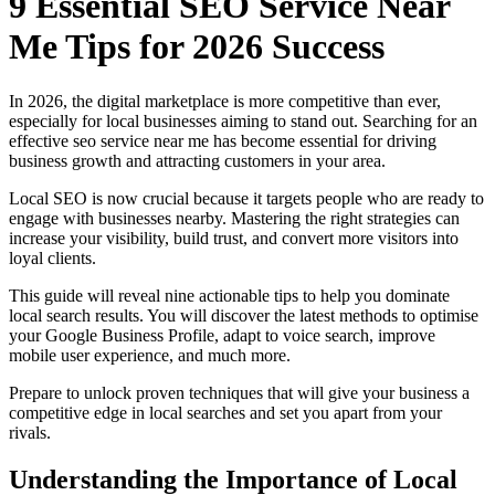
9 Essential SEO Service Near
Me Tips for 2026 Success
In 2026, the digital marketplace is more competitive than ever,
especially for local businesses aiming to stand out. Searching for an
effective seo service near me has become essential for driving
business growth and attracting customers in your area.
Local SEO is now crucial because it targets people who are ready to
engage with businesses nearby. Mastering the right strategies can
increase your visibility, build trust, and convert more visitors into
loyal clients.
This guide will reveal nine actionable tips to help you dominate
local search results. You will discover the latest methods to optimise
your Google Business Profile, adapt to voice search, improve
mobile user experience, and much more.
Prepare to unlock proven techniques that will give your business a
competitive edge in local searches and set you apart from your
rivals.
Understanding the Importance of Local