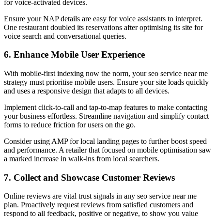
for voice-activated devices.
Ensure your NAP details are easy for voice assistants to interpret.
One restaurant doubled its reservations after optimising its site for
voice search and conversational queries.
6. Enhance Mobile User Experience
With mobile-first indexing now the norm, your seo service near me
strategy must prioritise mobile users. Ensure your site loads quickly
and uses a responsive design that adapts to all devices.
Implement click-to-call and tap-to-map features to make contacting
your business effortless. Streamline navigation and simplify contact
forms to reduce friction for users on the go.
Consider using AMP for local landing pages to further boost speed
and performance. A retailer that focused on mobile optimisation saw
a marked increase in walk-ins from local searchers.
7. Collect and Showcase Customer Reviews
Online reviews are vital trust signals in any seo service near me
plan. Proactively request reviews from satisfied customers and
respond to all feedback, positive or negative, to show you value