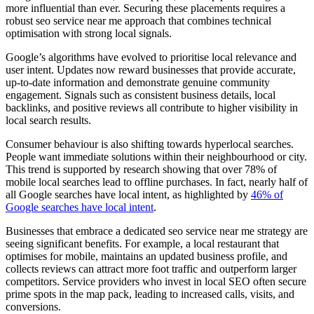
more influential than ever. Securing these placements requires a
robust seo service near me approach that combines technical
optimisation with strong local signals.
Google’s algorithms have evolved to prioritise local relevance and
user intent. Updates now reward businesses that provide accurate,
up-to-date information and demonstrate genuine community
engagement. Signals such as consistent business details, local
backlinks, and positive reviews all contribute to higher visibility in
local search results.
Consumer behaviour is also shifting towards hyperlocal searches.
People want immediate solutions within their neighbourhood or city.
This trend is supported by research showing that over 78% of
mobile local searches lead to offline purchases. In fact, nearly half of
all Google searches have local intent, as highlighted by
46% of
Google searches have local intent
.
Businesses that embrace a dedicated seo service near me strategy are
seeing significant benefits. For example, a local restaurant that
optimises for mobile, maintains an updated business profile, and
collects reviews can attract more foot traffic and outperform larger
competitors. Service providers who invest in local SEO often secure
prime spots in the map pack, leading to increased calls, visits, and
conversions.