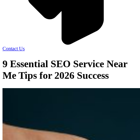
Contact Us
9 Essential SEO Service Near
Me Tips for 2026 Success