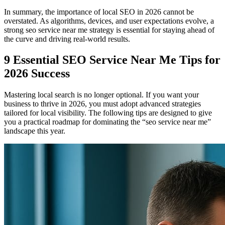
In summary, the importance of local SEO in 2026 cannot be
overstated. As algorithms, devices, and user expectations evolve, a
strong seo service near me strategy is essential for staying ahead of
the curve and driving real-world results.
9 Essential SEO Service Near Me Tips for
2026 Success
Mastering local search is no longer optional. If you want your
business to thrive in 2026, you must adopt advanced strategies
tailored for local visibility. The following tips are designed to give
you a practical roadmap for dominating the “seo service near me”
landscape this year.