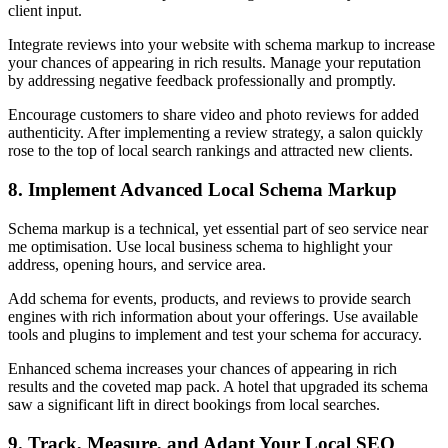
client input.
Integrate reviews into your website with schema markup to increase
your chances of appearing in rich results. Manage your reputation
by addressing negative feedback professionally and promptly.
Encourage customers to share video and photo reviews for added
authenticity. After implementing a review strategy, a salon quickly
rose to the top of local search rankings and attracted new clients.
8. Implement Advanced Local Schema Markup
Schema markup is a technical, yet essential part of seo service near
me optimisation. Use local business schema to highlight your
address, opening hours, and service area.
Add schema for events, products, and reviews to provide search
engines with rich information about your offerings. Use available
tools and plugins to implement and test your schema for accuracy.
Enhanced schema increases your chances of appearing in rich
results and the coveted map pack. A hotel that upgraded its schema
saw a significant lift in direct bookings from local searches.
9. Track, Measure, and Adapt Your Local SEO