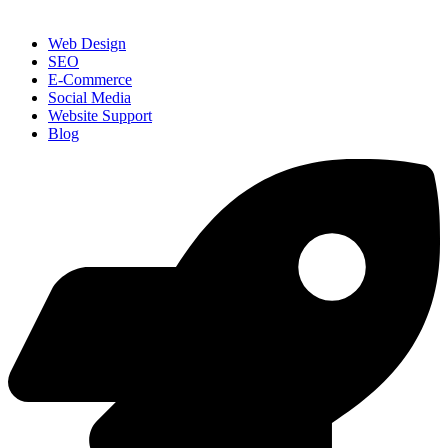
Web Design
SEO
E-Commerce
Social Media
Website Support
Blog