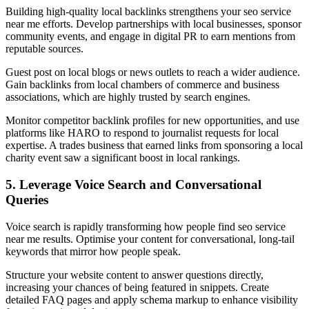
Building high-quality local backlinks strengthens your seo service
near me efforts. Develop partnerships with local businesses, sponsor
community events, and engage in digital PR to earn mentions from
reputable sources.
Guest post on local blogs or news outlets to reach a wider audience.
Gain backlinks from local chambers of commerce and business
associations, which are highly trusted by search engines.
Monitor competitor backlink profiles for new opportunities, and use
platforms like HARO to respond to journalist requests for local
expertise. A trades business that earned links from sponsoring a local
charity event saw a significant boost in local rankings.
5. Leverage Voice Search and Conversational
Queries
Voice search is rapidly transforming how people find seo service
near me results. Optimise your content for conversational, long-tail
keywords that mirror how people speak.
Structure your website content to answer questions directly,
increasing your chances of being featured in snippets. Create
detailed FAQ pages and apply schema markup to enhance visibility