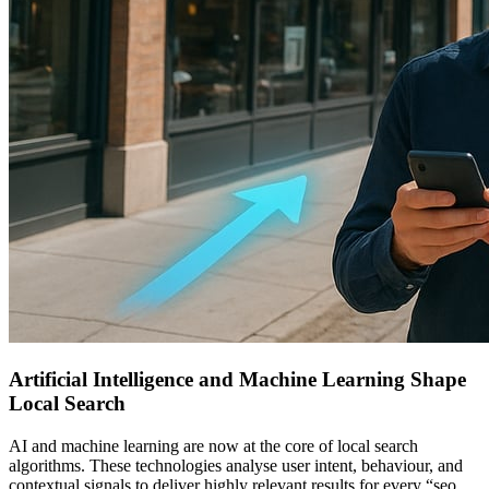
Artificial Intelligence and Machine Learning Shape
Local Search
AI and machine learning are now at the core of local search
algorithms. These technologies analyse user intent, behaviour, and
contextual signals to deliver highly relevant results for every “seo