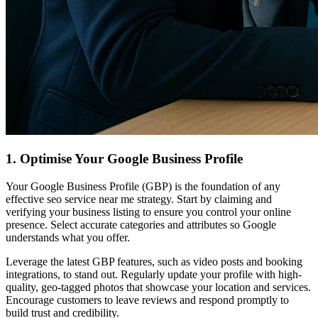
1. Optimise Your Google Business Profile
Your Google Business Profile (GBP) is the foundation of any
effective seo service near me strategy. Start by claiming and
verifying your business listing to ensure you control your online
presence. Select accurate categories and attributes so Google
understands what you offer.
Leverage the latest GBP features, such as video posts and booking
integrations, to stand out. Regularly update your profile with high-
quality, geo-tagged photos that showcase your location and services.
Encourage customers to leave reviews and respond promptly to
build trust and credibility.