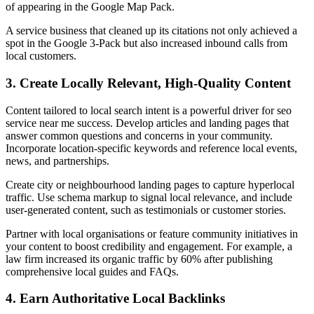
of appearing in the Google Map Pack.
A service business that cleaned up its citations not only achieved a
spot in the Google 3-Pack but also increased inbound calls from
local customers.
3. Create Locally Relevant, High-Quality Content
Content tailored to local search intent is a powerful driver for seo
service near me success. Develop articles and landing pages that
answer common questions and concerns in your community.
Incorporate location-specific keywords and reference local events,
news, and partnerships.
Create city or neighbourhood landing pages to capture hyperlocal
traffic. Use schema markup to signal local relevance, and include
user-generated content, such as testimonials or customer stories.
Partner with local organisations or feature community initiatives in
your content to boost credibility and engagement. For example, a
law firm increased its organic traffic by 60% after publishing
comprehensive local guides and FAQs.
4. Earn Authoritative Local Backlinks