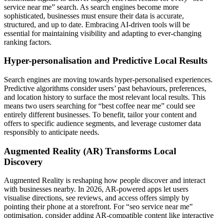
service near me” search. As search engines become more
sophisticated, businesses must ensure their data is accurate,
structured, and up to date. Embracing AI-driven tools will be
essential for maintaining visibility and adapting to ever-changing
ranking factors.
Hyper-personalisation and Predictive Local Results
Search engines are moving towards hyper-personalised experiences.
Predictive algorithms consider users’ past behaviours, preferences,
and location history to surface the most relevant local results. This
means two users searching for “best coffee near me” could see
entirely different businesses. To benefit, tailor your content and
offers to specific audience segments, and leverage customer data
responsibly to anticipate needs.
Augmented Reality (AR) Transforms Local
Discovery
Augmented Reality is reshaping how people discover and interact
with businesses nearby. In 2026, AR-powered apps let users
visualise directions, see reviews, and access offers simply by
pointing their phone at a storefront. For “seo service near me”
optimisation, consider adding AR-compatible content like interactive