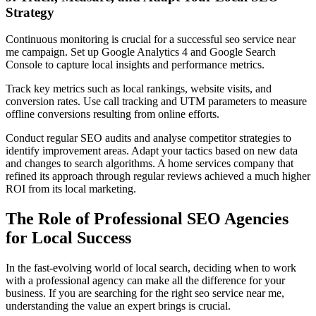
Strategy
Continuous monitoring is crucial for a successful seo service near
me campaign. Set up Google Analytics 4 and Google Search
Console to capture local insights and performance metrics.
Track key metrics such as local rankings, website visits, and
conversion rates. Use call tracking and UTM parameters to measure
offline conversions resulting from online efforts.
Conduct regular SEO audits and analyse competitor strategies to
identify improvement areas. Adapt your tactics based on new data
and changes to search algorithms. A home services company that
refined its approach through regular reviews achieved a much higher
ROI from its local marketing.
The Role of Professional SEO Agencies
for Local Success
In the fast-evolving world of local search, deciding when to work
with a professional agency can make all the difference for your
business. If you are searching for the right seo service near me,
understanding the value an expert brings is crucial.