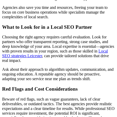
Agencies also save you time and resources, freeing your team to
focus on core business operations while specialists manage the
complexities of local search.
What to Look for in a Local SEO Partner
Choosing the right agency requires careful evaluation. Look for
partners who offer transparent reporting, strong case studies, and
deep knowledge of your area. Local expertise is essential—agencies
with proven results in your region, such as those skilled in
Local
SEO strategies Leicester
, can provide tailored solutions that drive
real impact.
Ask about their approach to algorithm updates, communication, and
ongoing education. A reputable agency should be proactive,
adapting your seo service near me plan as trends shift.
Red Flags and Cost Considerations
Beware of red flags, such as vague guarantees, lack of clear
deliverables, or outdated tactics. The best agencies provide realistic
expectations and a clear timeline for results. While professional SEO
services require investment, the potential ROI is significant,