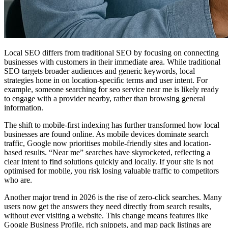
Local SEO differs from traditional SEO by focusing on connecting
businesses with customers in their immediate area. While traditional
SEO targets broader audiences and generic keywords, local
strategies hone in on location-specific terms and user intent. For
example, someone searching for seo service near me is likely ready
to engage with a provider nearby, rather than browsing general
information.
The shift to mobile-first indexing has further transformed how local
businesses are found online. As mobile devices dominate search
traffic, Google now prioritises mobile-friendly sites and location-
based results. “Near me” searches have skyrocketed, reflecting a
clear intent to find solutions quickly and locally. If your site is not
optimised for mobile, you risk losing valuable traffic to competitors
who are.
Another major trend in 2026 is the rise of zero-click searches. Many
users now get the answers they need directly from search results,
without ever visiting a website. This change means features like
Google Business Profile, rich snippets, and map pack listings are