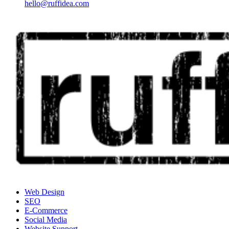
hello@ruffidea.com
Web Design
SEO
E-Commerce
Social Media
Website Support