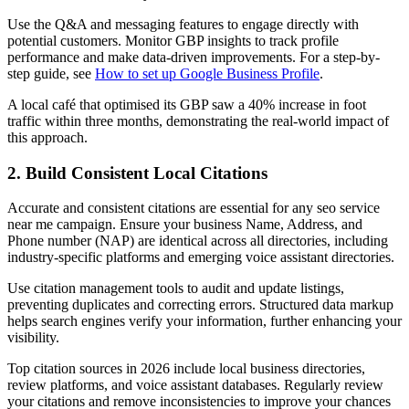
Use the Q&A and messaging features to engage directly with
potential customers. Monitor GBP insights to track profile
performance and make data-driven improvements. For a step-by-
step guide, see
How to set up Google Business Profile
.
A local café that optimised its GBP saw a 40% increase in foot
traffic within three months, demonstrating the real-world impact of
this approach.
2. Build Consistent Local Citations
Accurate and consistent citations are essential for any seo service
near me campaign. Ensure your business Name, Address, and
Phone number (NAP) are identical across all directories, including
industry-specific platforms and emerging voice assistant directories.
Use citation management tools to audit and update listings,
preventing duplicates and correcting errors. Structured data markup
helps search engines verify your information, further enhancing your
visibility.
Top citation sources in 2026 include local business directories,
review platforms, and voice assistant databases. Regularly review
your citations and remove inconsistencies to improve your chances