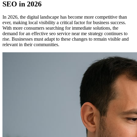
SEO in 2026
In 2026, the digital landscape has become more competitive than
ever, making local visibility a critical factor for business success.
With more consumers searching for immediate solutions, the
demand for an effective seo service near me strategy continues to
rise. Businesses must adapt to these changes to remain visible and
relevant in their communities.