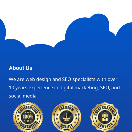
About Us
We are web design and SEO specialists with over
10 years experience in digital marketing, SEO, and
social media.