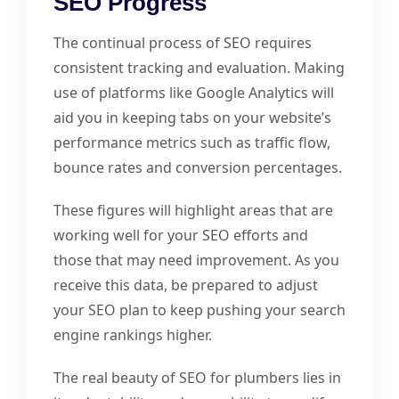
SEO Progress
The continual process of SEO requires
consistent tracking and evaluation. Making
use of platforms like Google Analytics will
aid you in keeping tabs on your website’s
performance metrics such as traffic flow,
bounce rates and conversion percentages.
These figures will highlight areas that are
working well for your SEO efforts and
those that may need improvement. As you
receive this data, be prepared to adjust
your SEO plan to keep pushing your search
engine rankings higher.
The real beauty of SEO for plumbers lies in