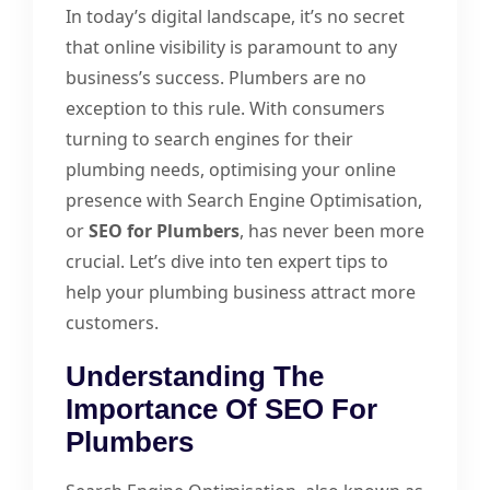
In today’s digital landscape, it’s no secret
that online visibility is paramount to any
business’s success. Plumbers are no
exception to this rule. With consumers
turning to search engines for their
plumbing needs, optimising your online
presence with Search Engine Optimisation,
or
SEO for Plumbers
, has never been more
crucial. Let’s dive into ten expert tips to
help your plumbing business attract more
customers.
Understanding The
Importance Of SEO For
Plumbers