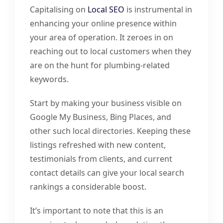
Capitalising on
Local SEO
is instrumental in
enhancing your online presence within
your area of operation. It zeroes in on
reaching out to local customers when they
are on the hunt for plumbing-related
keywords.
Start by making your business visible on
Google My Business, Bing Places, and
other such local directories. Keeping these
listings refreshed with new content,
testimonials from clients, and current
contact details can give your local search
rankings a considerable boost.
It’s important to note that this is an