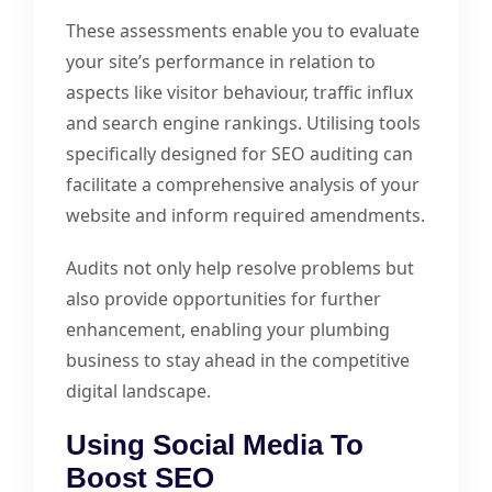
These assessments enable you to evaluate
your site’s performance in relation to
aspects like visitor behaviour, traffic influx
and search engine rankings. Utilising tools
specifically designed for SEO auditing can
facilitate a comprehensive analysis of your
website and inform required amendments.
Audits not only help resolve problems but
also provide opportunities for further
enhancement, enabling your plumbing
business to stay ahead in the competitive
digital landscape.
Using Social Media To
Boost SEO