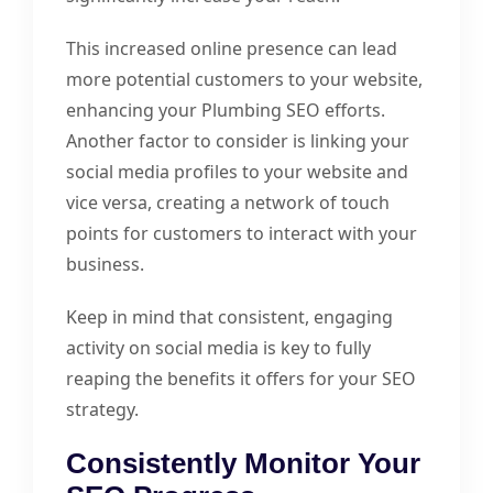
This increased online presence can lead
more potential customers to your website,
enhancing your Plumbing SEO efforts.
Another factor to consider is linking your
social media profiles to your website and
vice versa, creating a network of touch
points for customers to interact with your
business.
Keep in mind that consistent, engaging
activity on social media is key to fully
reaping the benefits it offers for your SEO
strategy.
Consistently Monitor Your