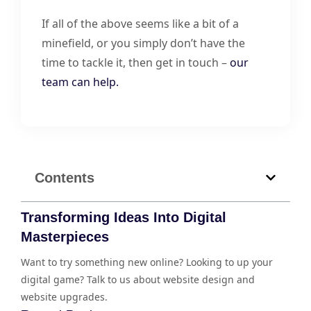
If all of the above seems like a bit of a
minefield, or you simply don’t have the
time to tackle it, then get in touch –
our
team can help.
Contents
Transforming Ideas Into Digital
Masterpieces
Want to try something new online? Looking to up your
digital game? Talk to us about website design and
website upgrades.