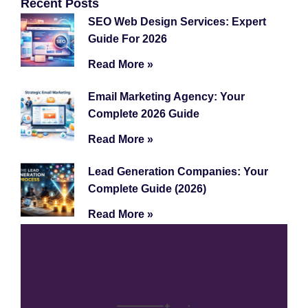
Recent Posts
SEO Web Design Services: Expert
Guide For 2026
Read More »
Email Marketing Agency: Your
Complete 2026 Guide
Read More »
Lead Generation Companies: Your
Complete Guide (2026)
Read More »