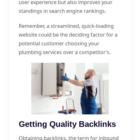
user experience but also improves your
standings in search engine rankings.
Remember, a streamlined, quick-loading
website could be the deciding factor for a
potential customer choosing your
plumbing services over a competitor’s.
Getting Quality Backlinks
Obtaining backlinks, the term for inbound