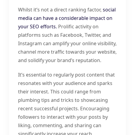
Whilst it’s not a direct ranking factor,
social
media can have a considerable impact on
your SEO efforts.
Prolific activity on
platforms such as Facebook, Twitter, and
Instagram can amplify your online visibility,
channel more traffic towards your website,
and solidify your brand’s reputation.
It’s essential to regularly post content that
resonates with your audience and sparks
their interest. This could range from
plumbing tips and tricks to showcasing
recent successful projects. Encouraging
followers to interact with your posts by
liking, commenting, and sharing can
significantly increase your reach.