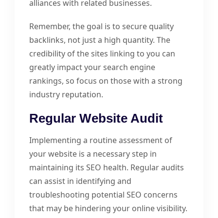
alliances with related businesses.
Remember, the goal is to secure quality
backlinks, not just a high quantity. The
credibility of the sites linking to you can
greatly impact your search engine
rankings, so focus on those with a strong
industry reputation.
Regular Website Audit
Implementing a routine assessment of
your website is a necessary step in
maintaining its SEO health. Regular audits
can assist in identifying and
troubleshooting potential SEO concerns
that may be hindering your online visibility.