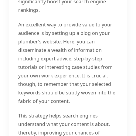
significantly boost your search engine
rankings.
An excellent way to provide value to your
audience is by setting up a blog on your
plumber’s website. Here, you can
disseminate a wealth of information
including expert advice, step-by-step
tutorials or interesting case studies from
your own work experience. It is crucial,
though, to remember that your selected
keywords should be subtly woven into the
fabric of your content.
This strategy helps search engines
understand what your content is about,
thereby, improving your chances of