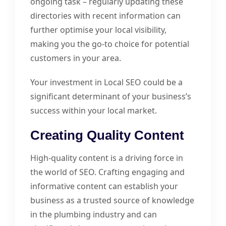
ongoing task – regularly updating these
directories with recent information can
further optimise your local visibility,
making you the go-to choice for potential
customers in your area.
Your investment in Local SEO could be a
significant determinant of your business’s
success within your local market.
Creating Quality Content
High-quality content is a driving force in
the world of SEO. Crafting engaging and
informative content can establish your
business as a trusted source of knowledge
in the plumbing industry and can