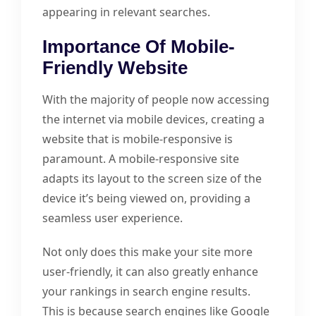
appearing in relevant searches.
Importance Of Mobile-
Friendly Website
With the majority of people now accessing
the internet via mobile devices, creating a
website that is mobile-responsive is
paramount. A mobile-responsive site
adapts its layout to the screen size of the
device it’s being viewed on, providing a
seamless user experience.
Not only does this make your site more
user-friendly, it can also greatly enhance
your rankings in search engine results.
This is because search engines like Google