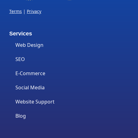
Terms
|
Privacy
Services
Web Design
SEO
E-Commerce
Social Media
Website Support
Blog