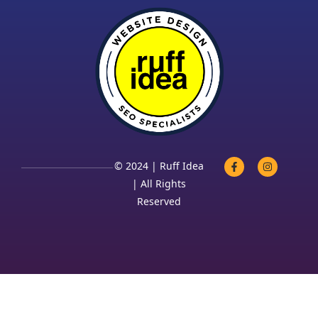
© 2024 | Ruff Idea
| All Rights
Reserved