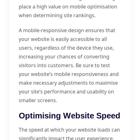
place a high value on mobile optimisation
when determining site rankings.
A mobile-responsive design ensures that
your website is easily accessible to all
users, regardless of the device they use,
increasing your chances of converting
visitors into customers. Be sure to test
your website’s mobile responsiveness and
make necessary adjustments to maximise
your site’s performance and usability on
smaller screens.
Optimising Website Speed
The speed at which your website loads can
significantly impact the user experience,