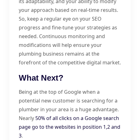
its adaptability, and your ability to modify
your approach based on real-time results.
So, keep a regular eye on your SEO
progress and fine-tune your strategies as
needed. Continuous monitoring and
modifications will help ensure your
plumbing business remains at the
forefront of the competitive digital market.
What Next?
Being at the top of Google when a
potential new customer is searching for a
plumber in your area is a huge advantage.
Nearly
50% of all clicks on a Google search
page go to the websites in position 1,2 and
3
.