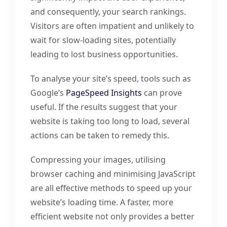
and consequently, your search rankings.
Visitors are often impatient and unlikely to
wait for slow-loading sites, potentially
leading to lost business opportunities.
To analyse your site’s speed, tools such as
Google’s
PageSpeed Insights
can prove
useful. If the results suggest that your
website is taking too long to load, several
actions can be taken to remedy this.
Compressing your images, utilising
browser caching and minimising JavaScript
are all effective methods to speed up your
website’s loading time. A faster, more
efficient website not only provides a better