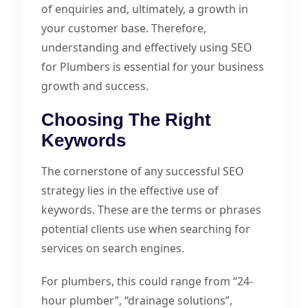
of enquiries and, ultimately, a growth in
your customer base. Therefore,
understanding and effectively using SEO
for Plumbers is essential for your business
growth and success.
Choosing The Right
Keywords
The cornerstone of any successful SEO
strategy lies in the effective use of
keywords. These are the terms or phrases
potential clients use when searching for
services on search engines.
For plumbers, this could range from “24-
hour plumber”, “drainage solutions”,