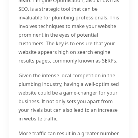
Search Engine Optimisation, also known as
SEO, is a strategic tool that can be
invaluable for plumbing professionals. This
involves techniques to make your website
prominent in the eyes of potential
customers. The key is to ensure that your
website appears high on search engine
results pages, commonly known as SERPs.
Given the intense local competition in the
plumbing industry, having a well-optimised
website could be a game-changer for your
business. It not only sets you apart from
your rivals but can also lead to an increase
in website traffic.
More traffic can result in a greater number