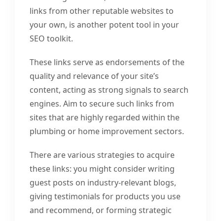
links from other reputable websites to
your own, is another potent tool in your
SEO toolkit.
These links serve as endorsements of the
quality and relevance of your site’s
content, acting as strong signals to search
engines. Aim to secure such links from
sites that are highly regarded within the
plumbing or home improvement sectors.
There are various strategies to acquire
these links: you might consider writing
guest posts on industry-relevant blogs,
giving testimonials for products you use
and recommend, or forming strategic