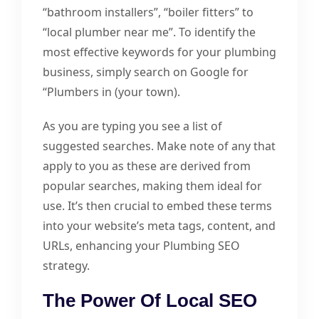
“bathroom installers”, “boiler fitters” to
“local plumber near me”. To identify the
most effective keywords for your plumbing
business, simply search on Google for
“Plumbers in (your town).
As you are typing you see a list of
suggested searches. Make note of any that
apply to you as these are derived from
popular searches, making them ideal for
use. It’s then crucial to embed these terms
into your website’s meta tags, content, and
URLs, enhancing your Plumbing SEO
strategy.
The Power Of Local SEO