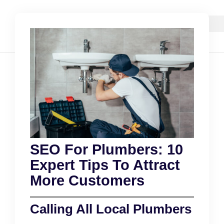
SEO For Plumbers: 10
Expert Tips To Attract
More Customers
Calling All Local Plumbers