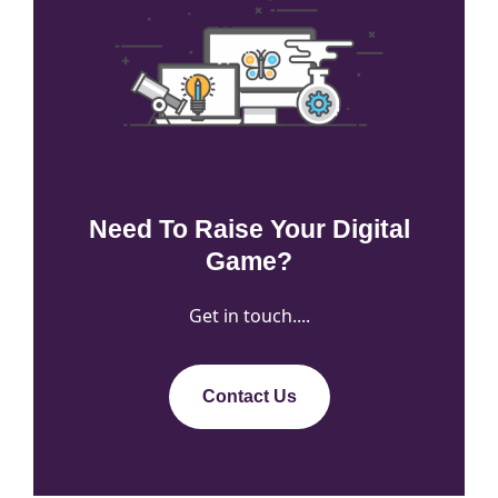
Need To Raise Your Digital
Game?
Get in touch....
Contact Us