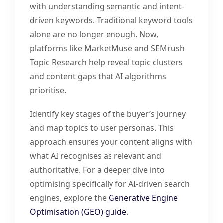
with understanding semantic and intent-
driven keywords. Traditional keyword tools
alone are no longer enough. Now,
platforms like MarketMuse and SEMrush
Topic Research help reveal topic clusters
and content gaps that AI algorithms
prioritise.
Identify key stages of the buyer’s journey
and map topics to user personas. This
approach ensures your content aligns with
what AI recognises as relevant and
authoritative. For a deeper dive into
optimising specifically for AI-driven search
engines, explore the
Generative Engine
Optimisation (GEO) guide
.