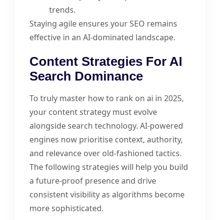
trends.
Staying agile ensures your SEO remains
effective in an AI-dominated landscape.
Content Strategies For AI
Search Dominance
To truly master how to rank on ai in 2025,
your content strategy must evolve
alongside search technology. AI-powered
engines now prioritise context, authority,
and relevance over old-fashioned tactics.
The following strategies will help you build
a future-proof presence and drive
consistent visibility as algorithms become
more sophisticated.