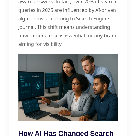
aware answers. In fact, over 70% of search
queries in 2025 are influenced by AI-driven
algorithms, according to Search Engine
Journal. This shift means understanding
how to rank on ai is essential for any brand
aiming for visibility.
How AI Has Changed Search