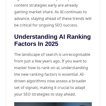
content strategies early are already
gaining market share. As AI continues to
advance, staying ahead of these trends will
be critical for ongoing SEO success.
Understanding AI Ranking
Factors In 2025
The landscape of search is unrecognisable
from just a few years ago. If you want to
master how to rank on ai, understanding
the new ranking factors is essential. AI-
driven algorithms now assess a broader
set of signals, making it crucial to adapt
your SEO strategies to stay ahead.