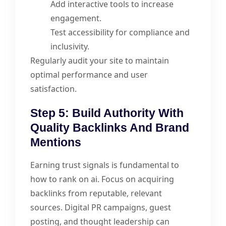
Add interactive tools to increase
engagement.
Test accessibility for compliance and
inclusivity.
Regularly audit your site to maintain
optimal performance and user
satisfaction.
Step 5: Build Authority With
Quality Backlinks And Brand
Mentions
Earning trust signals is fundamental to
how to rank on ai. Focus on acquiring
backlinks from reputable, relevant
sources. Digital PR campaigns, guest
posting, and thought leadership can