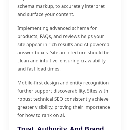
schema markup, to accurately interpret
and surface your content.
Implementing advanced schema for
products, FAQs, and reviews helps your
site appear in rich results and AI-powered
answer boxes. Site architecture should be
clean and intuitive, ensuring crawlability
and fast load times.
Mobile-first design and entity recognition
further support discoverability. Sites with
robust technical SEO consistently achieve
greater visibility, proving their importance
for how to rank on ai.
Trust, Authority, And Brand