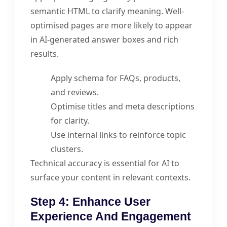
semantic HTML to clarify meaning. Well-
optimised pages are more likely to appear
in AI-generated answer boxes and rich
results.
Apply schema for FAQs, products,
and reviews.
Optimise titles and meta descriptions
for clarity.
Use internal links to reinforce topic
clusters.
Technical accuracy is essential for AI to
surface your content in relevant contexts.
Step 4: Enhance User
Experience And Engagement