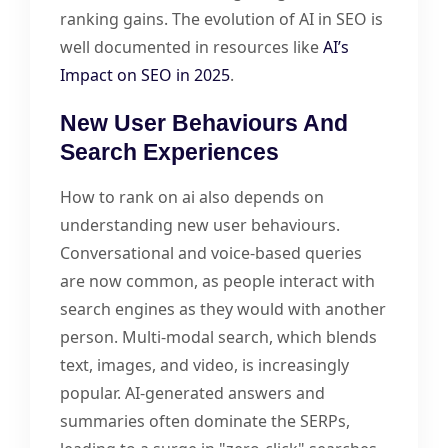
ranking gains. The evolution of AI in SEO is
well documented in resources like
AI’s
Impact on SEO in 2025
.
New User Behaviours And
Search Experiences
How to rank on ai also depends on
understanding new user behaviours.
Conversational and voice-based queries
are now common, as people interact with
search engines as they would with another
person. Multi-modal search, which blends
text, images, and video, is increasingly
popular. AI-generated answers and
summaries often dominate the SERPs,