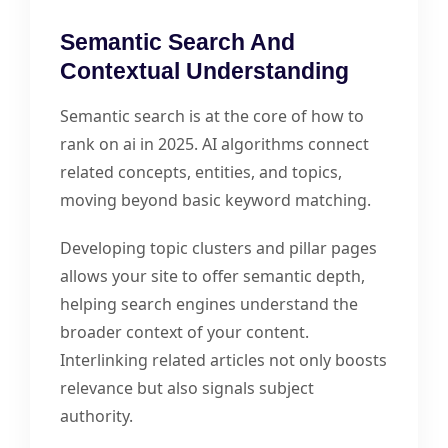
Semantic Search And
Contextual Understanding
Semantic search is at the core of how to
rank on ai in 2025. AI algorithms connect
related concepts, entities, and topics,
moving beyond basic keyword matching.
Developing topic clusters and pillar pages
allows your site to offer semantic depth,
helping search engines understand the
broader context of your content.
Interlinking related articles not only boosts
relevance but also signals subject
authority.