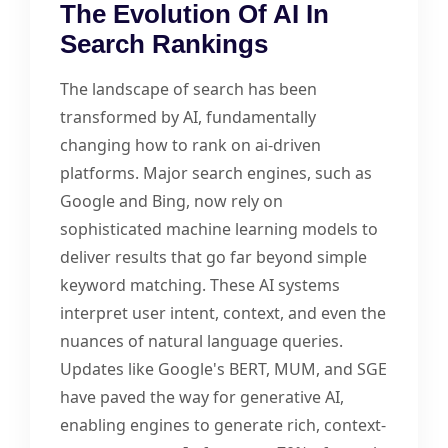
The Evolution Of AI In
Search Rankings
The landscape of search has been
transformed by AI, fundamentally
changing how to rank on ai-driven
platforms. Major search engines, such as
Google and Bing, now rely on
sophisticated machine learning models to
deliver results that go far beyond simple
keyword matching. These AI systems
interpret user intent, context, and even the
nuances of natural language queries.
Updates like Google's BERT, MUM, and SGE
have paved the way for generative AI,
enabling engines to generate rich, context-