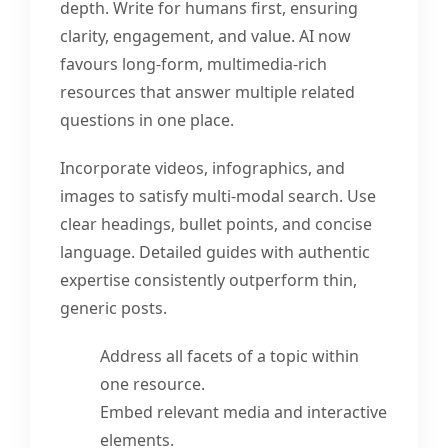
depth. Write for humans first, ensuring
clarity, engagement, and value. AI now
favours long-form, multimedia-rich
resources that answer multiple related
questions in one place.
Incorporate videos, infographics, and
images to satisfy multi-modal search. Use
clear headings, bullet points, and concise
language. Detailed guides with authentic
expertise consistently outperform thin,
generic posts.
Address all facets of a topic within
one resource.
Embed relevant media and interactive
elements.