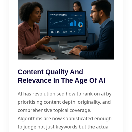
Content Quality And
Relevance In The Age Of AI
AI has revolutionised how to rank on ai by
prioritising content depth, originality, and
comprehensive topical coverage.
Algorithms are now sophisticated enough
to judge not just keywords but the actual