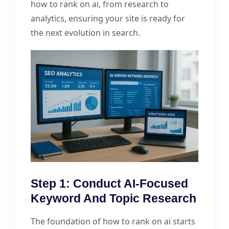
how to rank on ai, from research to
analytics, ensuring your site is ready for
the next evolution in search.
Step 1: Conduct AI-Focused
Keyword And Topic Research
The foundation of how to rank on ai starts