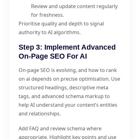
Review and update content regularly
for freshness.
Prioritise quality and depth to signal
authority to AI algorithms.
Step 3: Implement Advanced
On-Page SEO For AI
On-page SEO is evolving, and how to rank
on ai depends on precise optimisation. Use
structured headings, descriptive meta
tags, and advanced schema markup to
help AI understand your content’s entities
and relationships.
Add FAQ and review schema where
appropriate. Highlight key points and use