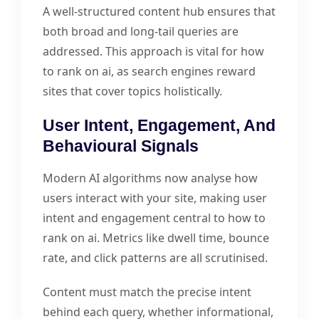
A well-structured content hub ensures that
both broad and long-tail queries are
addressed. This approach is vital for how
to rank on ai, as search engines reward
sites that cover topics holistically.
User Intent, Engagement, And
Behavioural Signals
Modern AI algorithms now analyse how
users interact with your site, making user
intent and engagement central to how to
rank on ai. Metrics like dwell time, bounce
rate, and click patterns are all scrutinised.
Content must match the precise intent
behind each query, whether informational,