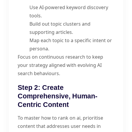
Use AI-powered keyword discovery
tools.
Build out topic clusters and
supporting articles.
Map each topic to a specific intent or
persona.
Focus on continuous research to keep
your strategy aligned with evolving AI
search behaviours.
Step 2: Create
Comprehensive, Human-
Centric Content
To master how to rank on ai, prioritise
content that addresses user needs in