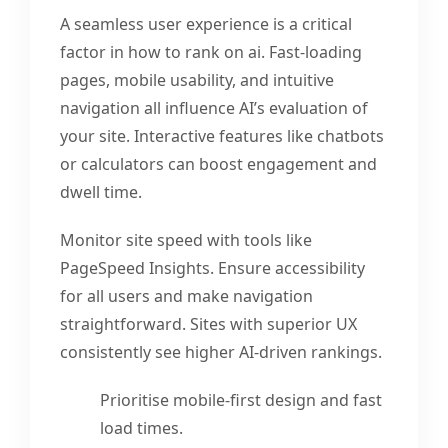
A seamless user experience is a critical
factor in how to rank on ai. Fast-loading
pages, mobile usability, and intuitive
navigation all influence AI’s evaluation of
your site. Interactive features like chatbots
or calculators can boost engagement and
dwell time.
Monitor site speed with tools like
PageSpeed Insights. Ensure accessibility
for all users and make navigation
straightforward. Sites with superior UX
consistently see higher AI-driven rankings.
Prioritise mobile-first design and fast
load times.