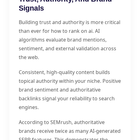
Signals
Building trust and authority is more critical
than ever for how to rank on ai. AI
algorithms evaluate brand mentions,
sentiment, and external validation across
the web.
Consistent, high-quality content builds
topical authority within your niche. Positive
brand sentiment and authoritative
backlinks signal your reliability to search
engines.
According to SEMrush, authoritative
brands receive twice as many AI-generated
SERP features. This demonstrates the