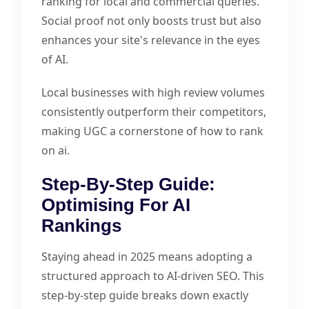
ranking for local and commercial queries.
Social proof not only boosts trust but also
enhances your site's relevance in the eyes
of AI.
Local businesses with high review volumes
consistently outperform their competitors,
making UGC a cornerstone of how to rank
on ai.
Step-By-Step Guide:
Optimising For AI
Rankings
Staying ahead in 2025 means adopting a
structured approach to AI-driven SEO. This
step-by-step guide breaks down exactly