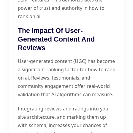
power of trust and authority in how to
rank on ai.
The Impact Of User-
Generated Content And
Reviews
User-generated content (UGC) has become
a significant ranking factor for how to rank
on ai. Reviews, testimonials, and
community engagement offer real-world
validation that AI algorithms can measure.
Integrating reviews and ratings into your
site architecture, and marking them up
with schema, increases your chances of