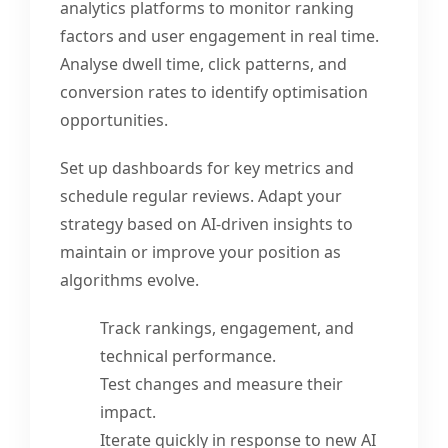
analytics platforms to monitor ranking
factors and user engagement in real time.
Analyse dwell time, click patterns, and
conversion rates to identify optimisation
opportunities.
Set up dashboards for key metrics and
schedule regular reviews. Adapt your
strategy based on AI-driven insights to
maintain or improve your position as
algorithms evolve.
Track rankings, engagement, and
technical performance.
Test changes and measure their
impact.
Iterate quickly in response to new AI