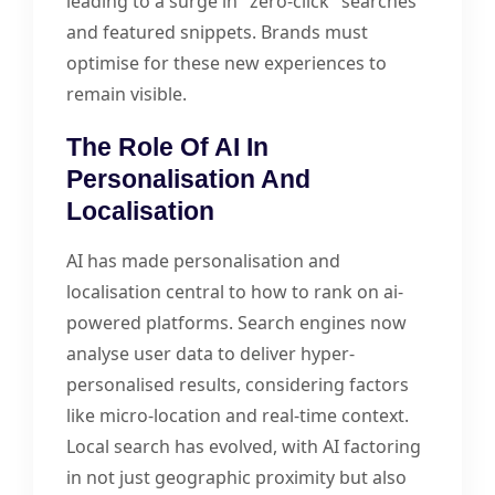
leading to a surge in "zero-click" searches
and featured snippets. Brands must
optimise for these new experiences to
remain visible.
The Role Of AI In
Personalisation And
Localisation
AI has made personalisation and
localisation central to how to rank on ai-
powered platforms. Search engines now
analyse user data to deliver hyper-
personalised results, considering factors
like micro-location and real-time context.
Local search has evolved, with AI factoring
in not just geographic proximity but also