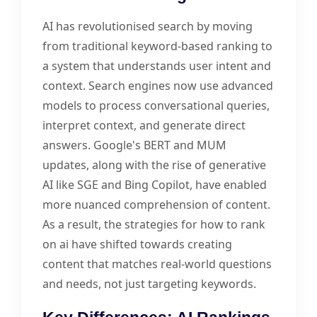
AI has revolutionised search by moving
from traditional keyword-based ranking to
a system that understands user intent and
context. Search engines now use advanced
models to process conversational queries,
interpret context, and generate direct
answers. Google's BERT and MUM
updates, along with the rise of generative
AI like SGE and Bing Copilot, have enabled
more nuanced comprehension of content.
As a result, the strategies for how to rank
on ai have shifted towards creating
content that matches real-world questions
and needs, not just targeting keywords.