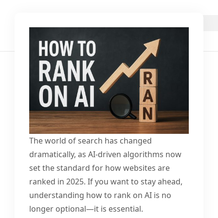
The world of search has changed
dramatically, as AI-driven algorithms now
set the standard for how websites are
ranked in 2025. If you want to stay ahead,
understanding how to rank on AI is no
longer optional—it is essential.