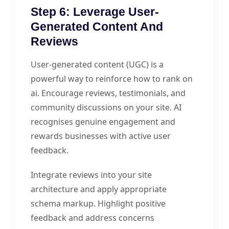
Step 6: Leverage User-
Generated Content And
Reviews
User-generated content (UGC) is a
powerful way to reinforce how to rank on
ai. Encourage reviews, testimonials, and
community discussions on your site. AI
recognises genuine engagement and
rewards businesses with active user
feedback.
Integrate reviews into your site
architecture and apply appropriate
schema markup. Highlight positive
feedback and address concerns