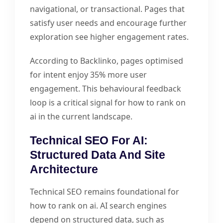
navigational, or transactional. Pages that
satisfy user needs and encourage further
exploration see higher engagement rates.
According to Backlinko, pages optimised
for intent enjoy 35% more user
engagement. This behavioural feedback
loop is a critical signal for how to rank on
ai in the current landscape.
Technical SEO For AI:
Structured Data And Site
Architecture
Technical SEO remains foundational for
how to rank on ai. AI search engines
depend on structured data, such as