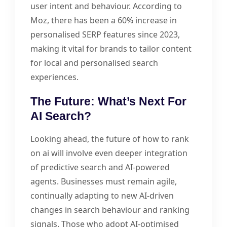
user intent and behaviour. According to
Moz, there has been a 60% increase in
personalised SERP features since 2023,
making it vital for brands to tailor content
for local and personalised search
experiences.
The Future: What’s Next For
AI Search?
Looking ahead, the future of how to rank
on ai will involve even deeper integration
of predictive search and AI-powered
agents. Businesses must remain agile,
continually adapting to new AI-driven
changes in search behaviour and ranking
signals. Those who adopt AI-optimised