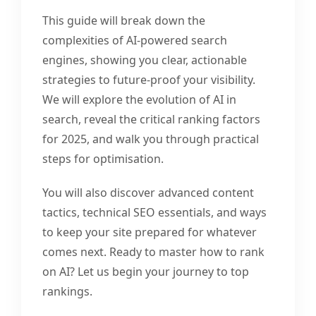
This guide will break down the
complexities of AI-powered search
engines, showing you clear, actionable
strategies to future-proof your visibility.
We will explore the evolution of AI in
search, reveal the critical ranking factors
for 2025, and walk you through practical
steps for optimisation.
You will also discover advanced content
tactics, technical SEO essentials, and ways
to keep your site prepared for whatever
comes next. Ready to master how to rank
on AI? Let us begin your journey to top
rankings.