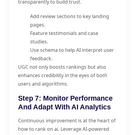
transparently to build trust.
Add review sections to key landing
pages.
Feature testimonials and case
studies.
Use schema to help AI interpret user
feedback.
UGC not only boosts rankings but also
enhances credibility in the eyes of both
users and algorithms.
Step 7: Monitor Performance
And Adapt With AI Analytics
Continuous improvement is at the heart of
how to rank on ai. Leverage AI-powered