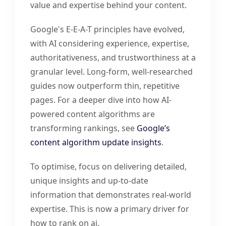
value and expertise behind your content.
Google's E-E-A-T principles have evolved,
with AI considering experience, expertise,
authoritativeness, and trustworthiness at a
granular level. Long-form, well-researched
guides now outperform thin, repetitive
pages. For a deeper dive into how AI-
powered content algorithms are
transforming rankings, see
Google’s
content algorithm update insights
.
To optimise, focus on delivering detailed,
unique insights and up-to-date
information that demonstrates real-world
expertise. This is now a primary driver for
how to rank on ai.