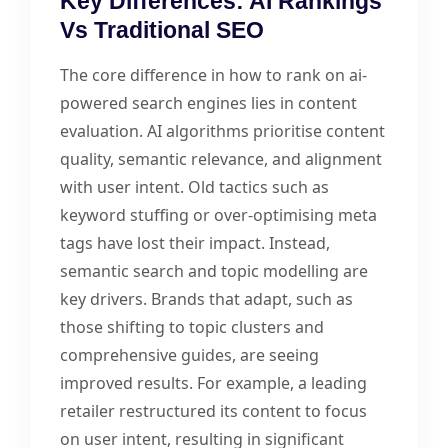
Key Differences: AI Rankings
Vs Traditional SEO
The core difference in how to rank on ai-
powered search engines lies in content
evaluation. AI algorithms prioritise content
quality, semantic relevance, and alignment
with user intent. Old tactics such as
keyword stuffing or over-optimising meta
tags have lost their impact. Instead,
semantic search and topic modelling are
key drivers. Brands that adapt, such as
those shifting to topic clusters and
comprehensive guides, are seeing
improved results. For example, a leading
retailer restructured its content to focus
on user intent, resulting in significant