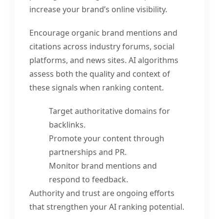
increase your brand’s online visibility.
Encourage organic brand mentions and
citations across industry forums, social
platforms, and news sites. AI algorithms
assess both the quality and context of
these signals when ranking content.
Target authoritative domains for
backlinks.
Promote your content through
partnerships and PR.
Monitor brand mentions and
respond to feedback.
Authority and trust are ongoing efforts
that strengthen your AI ranking potential.