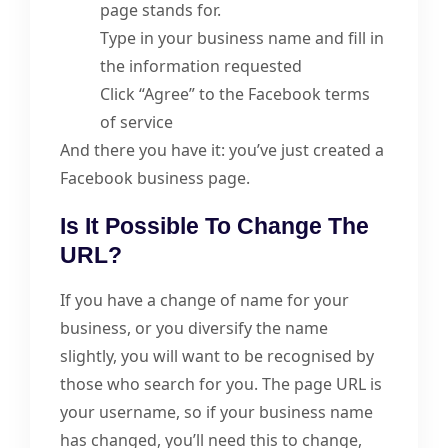
page stands for.
Type in your business name and fill in
the information requested
Click “Agree” to the Facebook terms
of service
And there you have it: you’ve just created a
Facebook business page.
Is It Possible To Change The
URL?
If you have a change of name for your
business, or you diversify the name
slightly, you will want to be recognised by
those who search for you. The page URL is
your username, so if your business name
has changed, you’ll need this to change,