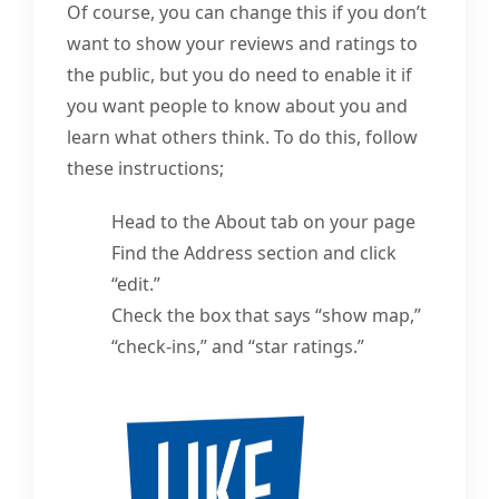
Of course, you can change this if you don’t
want to show your reviews and ratings to
the public, but you do need to enable it if
you want people to know about you and
learn what others think. To do this, follow
these instructions;
Head to the About tab on your page
Find the Address section and click
“edit.”
Check the box that says “show map,”
“check-ins,” and “star ratings.”