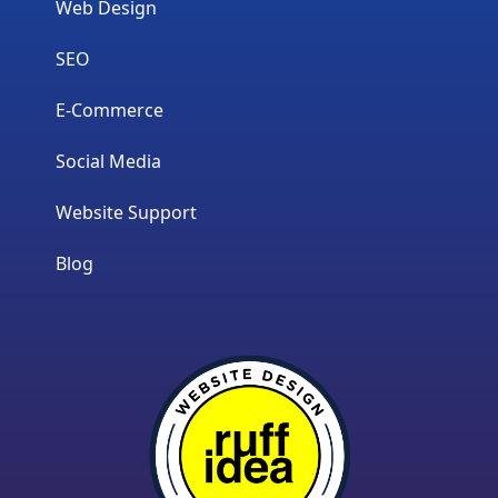
Web Design
SEO
E-Commerce
Social Media
Website Support
Blog