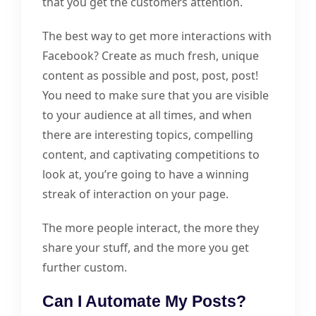
that you get the customers attention.
The best way to get more interactions with
Facebook? Create as much fresh, unique
content as possible and post, post, post!
You need to make sure that you are visible
to your audience at all times, and when
there are interesting topics, compelling
content, and captivating competitions to
look at, you’re going to have a winning
streak of interaction on your page.
The more people interact, the more they
share your stuff, and the more you get
further custom.
Can I Automate My Posts?