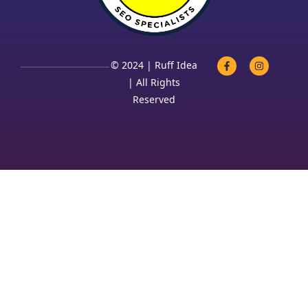
© 2024 | Ruff Idea
| All Rights
Reserved