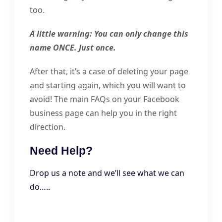
too.
A little warning: You can only change this
name ONCE. Just once.
After that, it’s a case of deleting your page
and starting again, which you will want to
avoid! The main FAQs on your Facebook
business page can help you in the right
direction.
Need Help?
Drop us a note and we’ll see what we can
do…..