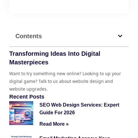
Contents
Transforming Ideas Into Digital
Masterpieces
Want to try something new online? Looking to up your
digital game? Talk to us about website design and
website upgrades.
Recent Posts
SEO Web Design Services: Expert
Guide For 2026
Read More »