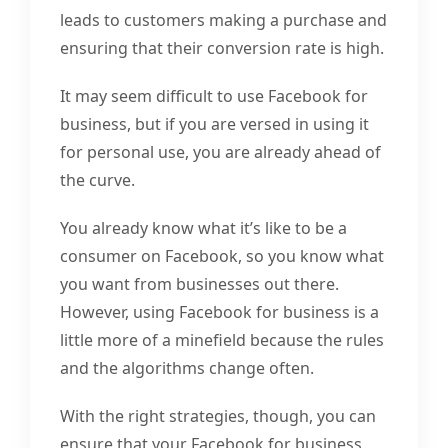
leads to customers making a purchase and
ensuring that their conversion rate is high.
It may seem difficult to use Facebook for
business, but if you are versed in using it
for personal use, you are already ahead of
the curve.
You already know what it’s like to be a
consumer on Facebook, so you know what
you want from businesses out there.
However, using Facebook for business is a
little more of a minefield because the rules
and the algorithms change often.
With the right strategies, though, you can
ensure that your Facebook for business