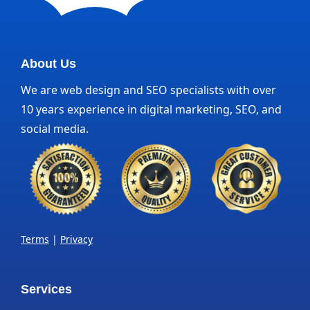
About Us
We are web design and SEO specialists with over
10 years experience in digital marketing, SEO, and
social media.
Terms
|
Privacy
Services