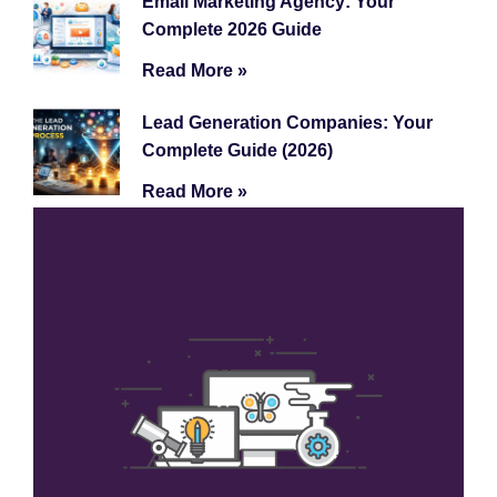
Email Marketing Agency: Your
Complete 2026 Guide
Read More »
Lead Generation Companies: Your
Complete Guide (2026)
Read More »