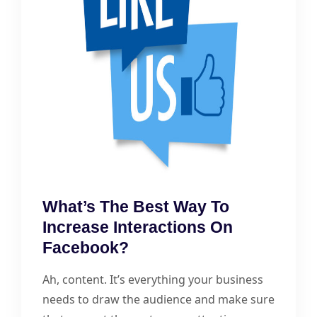
What’s The Best Way To
Increase Interactions On
Facebook?
Ah, content. It’s everything your business
needs to draw the audience and make sure