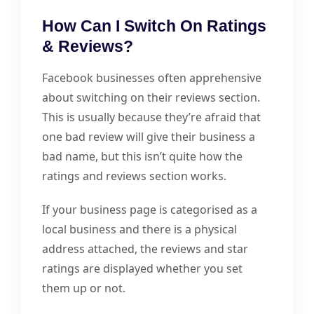
How Can I Switch On Ratings
& Reviews?
Facebook businesses often apprehensive
about switching on their reviews section.
This is usually because they’re afraid that
one bad review will give their business a
bad name, but this isn’t quite how the
ratings and reviews section works.
If your business page is categorised as a
local business and there is a physical
address attached, the reviews and star
ratings are displayed whether you set
them up or not.