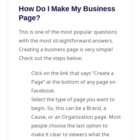
How Do I Make My Business
Page?
This is one of the most popular questions
with the most straightforward answers.
Creating a business page is very simple!
Check out the steps below:
Click on the link that says “Create a
Page” at the bottom of any page on
Facebook.
Select the type of page you want to
begin. So, this can be a Brand, a
Cause, or an Organization page. Most
people choose the last option to
make it clear to viewers what the