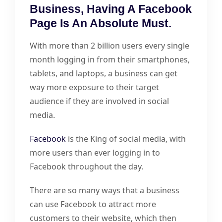
Business, Having A Facebook
Page Is An Absolute Must.
With more than 2 billion users every single
month logging in from their smartphones,
tablets, and laptops, a business can get
way more exposure to their target
audience if they are involved in social
media.
Facebook
is the King of social media, with
more users than ever logging in to
Facebook throughout the day.
There are so many ways that a business
can use Facebook to attract more
customers to their website, which then