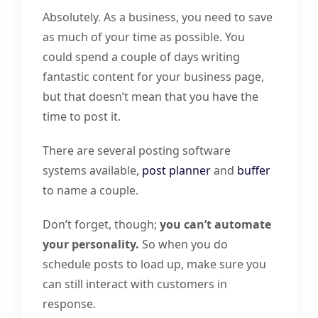
Absolutely. As a business, you need to save
as much of your time as possible. You
could spend a couple of days writing
fantastic content for your business page,
but that doesn’t mean that you have the
time to post it.
There are several posting software
systems available,
post planner
and
buffer
to name a couple.
Don’t forget, though;
you can’t automate
your personality.
So when you do
schedule posts to load up, make sure you
can still interact with customers in
response.