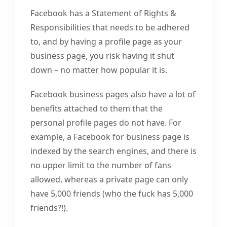
Facebook has a Statement of Rights &
Responsibilities that needs to be adhered
to, and by having a profile page as your
business page, you risk having it shut
down – no matter how popular it is.
Facebook business pages also have a lot of
benefits attached to them that the
personal profile pages do not have. For
example, a Facebook for business page is
indexed by the search engines, and there is
no upper limit to the number of fans
allowed, whereas a private page can only
have 5,000 friends (who the fuck has 5,000
friends?!).