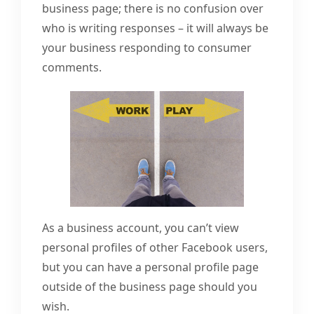
business page; there is no confusion over
who is writing responses – it will always be
your business responding to consumer
comments.
As a business account, you can’t view
personal profiles of other Facebook users,
but you can have a personal profile page
outside of the business page should you
wish.