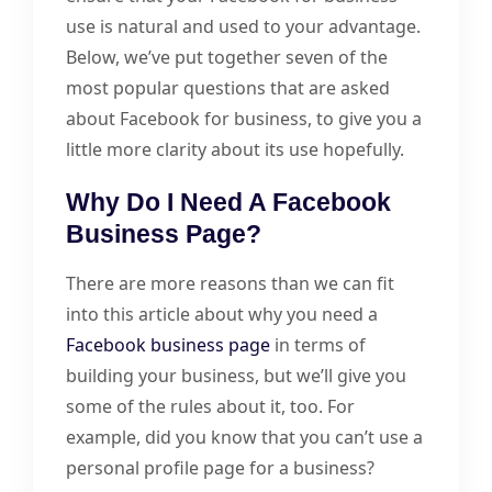
use is natural and used to your advantage.
Below, we’ve put together seven of the
most popular questions that are asked
about Facebook for business, to give you a
little more clarity about its use hopefully.
Why Do I Need A Facebook
Business Page?
There are more reasons than we can fit
into this article about why you need a
Facebook business page
in terms of
building your business, but we’ll give you
some of the rules about it, too. For
example, did you know that you can’t use a
personal profile page for a business?