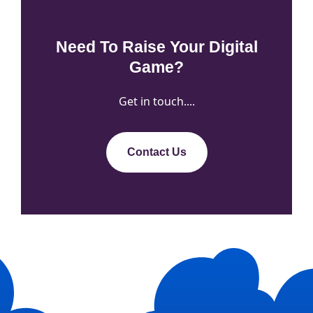
Need To Raise Your Digital
Game?
Get in touch....
Contact Us