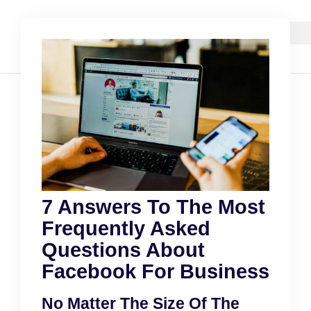
7 Answers To The Most
Frequently Asked
Questions About
Facebook For Business
No Matter The Size Of The