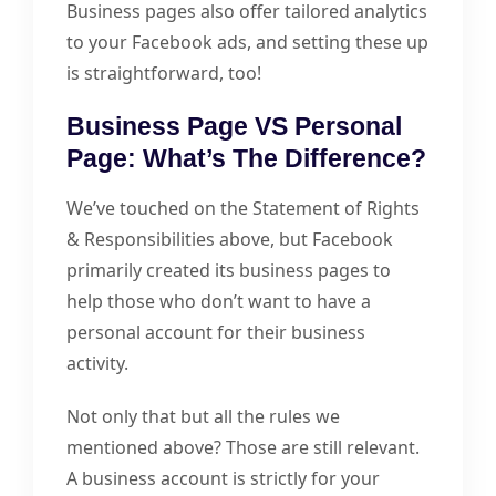
Business pages also offer tailored analytics
to your Facebook ads, and setting these up
is straightforward, too!
Business Page VS Personal
Page: What’s The Difference?
We’ve touched on the Statement of Rights
& Responsibilities above, but Facebook
primarily created its business pages to
help those who don’t want to have a
personal account for their business
activity.
Not only that but all the rules we
mentioned above? Those are still relevant.
A business account is strictly for your